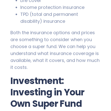
Life cover
Income protection insurance
TPD (total and permanent
disability) insurance
Both the insurance options and prices
are something to consider when you
choose a super fund. We can help you
understand what insurance coverage is
available, what it covers, and how much
it costs.
Investment:
Investing in Your
Own Super Fund