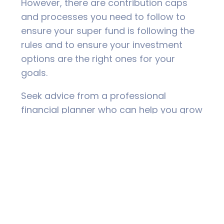
However, there are contribution caps
and processes you need to follow to
ensure your super fund is following the
rules and to ensure your investment
options are the right ones for your
goals.
Seek advice from a professional
financial planner who can help you grow
your superannuation tax-effectively and
help you prepare for a stress-free,
financially secure retirement.
Seek Personal
Financial Advice to