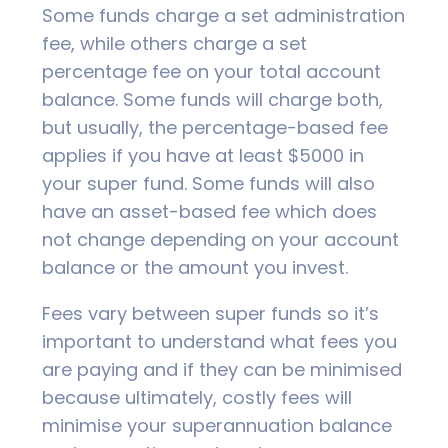
Some funds charge a set administration
fee, while others charge a set
percentage fee on your total account
balance. Some funds will charge both,
but usually, the percentage-based fee
applies if you have at least $5000 in
your super fund. Some funds will also
have an asset-based fee which does
not change depending on your account
balance or the amount you invest.
Fees vary between super funds so it’s
important to understand what fees you
are paying and if they can be minimised
because ultimately, costly fees will
minimise your superannuation balance