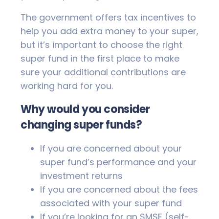
The government offers tax incentives to
help you add extra money to your super,
but it’s important to choose the right
super fund in the first place to make
sure your additional contributions are
working hard for you.
Why would you consider
changing super funds?
If you are concerned about your
super fund’s performance and your
investment returns
If you are concerned about the fees
associated with your super fund
If you’re looking for an SMSF (self-