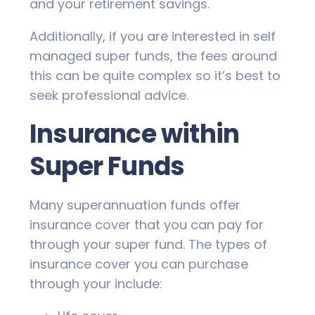
and your retirement savings.
Additionally, if you are interested in self
managed super funds, the fees around
this can be quite complex so it’s best to
seek professional advice.
Insurance within
Super Funds
Many superannuation funds offer
insurance cover that you can pay for
through your super fund. The types of
insurance cover you can purchase
through your include: