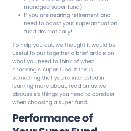
managed super fund)
If you are nearing retirement and
need to boost your superannuation
fund dramatically!
To help you out, we thought it would be
useful to put together a brief article on
what you need to think of when
choosing a super fund. If this is
something that you’re interested in
learning more about, read on as we
discuss six things you need to consider
when choosing a super fund.
Performance of