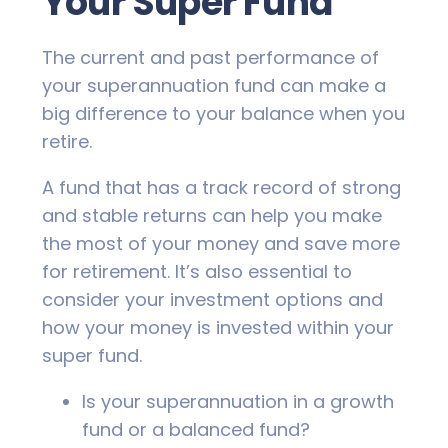
Your Super Fund
The current and past performance of
your superannuation fund can make a
big difference to your balance when you
retire.
A fund that has a track record of strong
and stable returns can help you make
the most of your money and save more
for retirement. It’s also essential to
consider your investment options and
how your money is invested within your
super fund.
Is your superannuation in a growth
fund or a balanced fund?