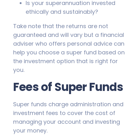
Is your superannuation invested
ethically and sustainably?
Take note that the returns are not
guaranteed and will vary but a financial
adviser who offers personal advice can
help you choose a super fund based on
the investment option that is right for
you.
Fees of Super Funds
Super funds charge administration and
investment fees to cover the cost of
managing your account and investing
your money.