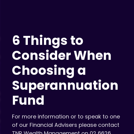
6 Things to
Consider When
Choosing a
Superannuation
Fund
For more information or to speak to one
of our Financial Advisers please contact
TNR Wealth Management on 02 6626