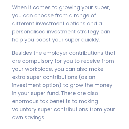
When it comes to growing your super,
you can choose from a range of
different investment options and a
personalised investment strategy can
help you boost your super quickly.
Besides the employer contributions that
are compulsory for you to receive from
your workplace, you can also make
extra super contributions (as an
investment option) to grow the money
in your super fund. There are also
enormous tax benefits to making
voluntary super contributions from your
own savings.