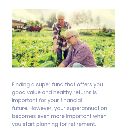
Finding a super fund that offers you
good value and healthy returns is
important for your financial
future.
However, your superannuation
becomes even more important when
you start planning for retirement.