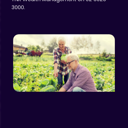
3000.