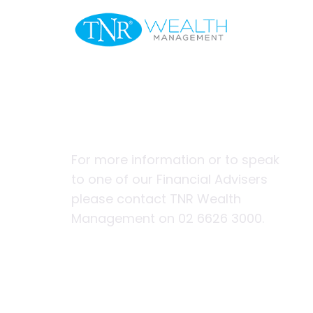
Welcome
A helping ha
first home
For more information or to speak
to one of our Financial Advisers
please contact TNR Wealth
Management on 02 6626 3000.