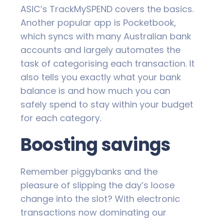
ASIC’s TrackMySPEND covers the basics.
Another popular app is Pocketbook,
which syncs with many Australian bank
accounts and largely automates the
task of categorising each transaction. It
also tells you exactly what your bank
balance is and how much you can
safely spend to stay within your budget
for each category.
Boosting savings
Remember piggybanks and the
pleasure of slipping the day’s loose
change into the slot? With electronic
transactions now dominating our