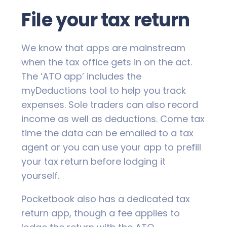
File your tax return
We know that apps are mainstream
when the tax office gets in on the act.
The ‘ATO app’ includes the
myDeductions tool to help you track
expenses. Sole traders can also record
income as well as deductions. Come tax
time the data can be emailed to a tax
agent or you can use your app to prefill
your tax return before lodging it
yourself.
Pocketbook also has a dedicated tax
return app, though a fee applies to