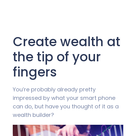
Create wealth at
the tip of your
fingers
You’re probably already pretty
impressed by what your smart phone
can do, but have you thought of it as a
wealth builder?