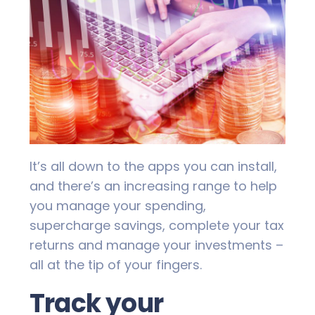
It’s all down to the apps you can install,
and there’s an increasing range to help
you manage your spending,
supercharge savings, complete your tax
returns and manage your investments –
all at the tip of your fingers.
Track your