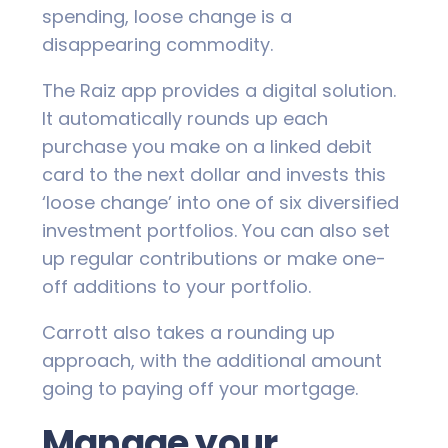
spending, loose change is a
disappearing commodity.
The Raiz app provides a digital solution.
It automatically rounds up each
purchase you make on a linked debit
card to the next dollar and invests this
‘loose change’ into one of six diversified
investment portfolios. You can also set
up regular contributions or make one-
off additions to your portfolio.
Carrott also takes a rounding up
approach, with the additional amount
going to paying off your mortgage.
Manage your