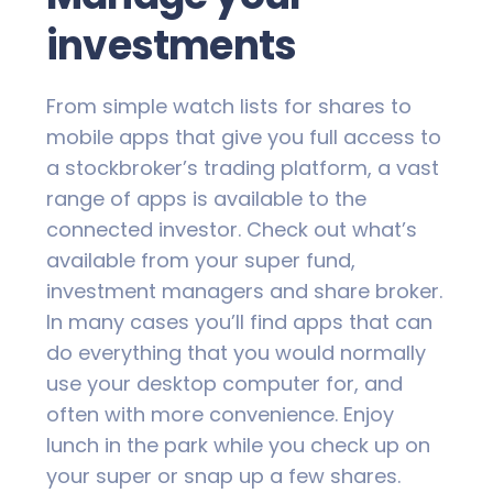
investments
From simple watch lists for shares to
mobile apps that give you full access to
a stockbroker’s trading platform, a vast
range of apps is available to the
connected investor. Check out what’s
available from your super fund,
investment managers and share broker.
In many cases you’ll find apps that can
do everything that you would normally
use your desktop computer for, and
often with more convenience. Enjoy
lunch in the park while you check up on
your super or snap up a few shares.