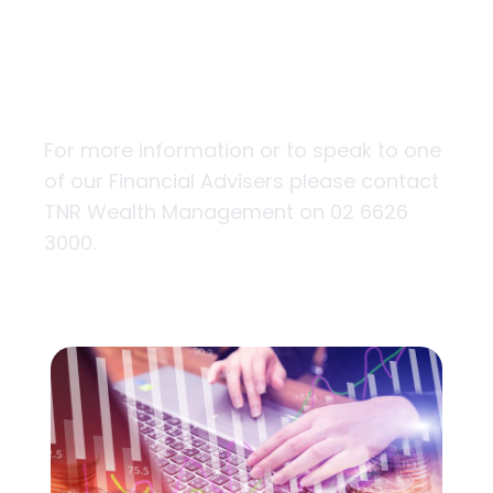
the tip of your
fingers
For more information or to speak to one
of our Financial Advisers please contact
TNR Wealth Management on 02 6626
3000.