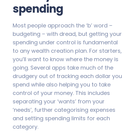
spending
Most people approach the ‘b’ word –
budgeting – with dread, but getting your
spending under control is fundamental
to any wealth creation plan. For starters,
you’ll want to know where the money is
going. Several apps take much of the
drudgery out of tracking each dollar you
spend while also helping you to take
control of your money. This includes
separating your ‘wants’ from your
‘needs’, further categorising expenses
and setting spending limits for each
category.