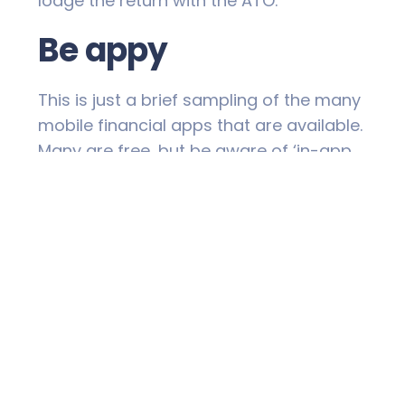
lodge the return with the ATO.
Be appy
This is just a brief sampling of the many
mobile financial apps that are available.
Many are free, but be aware of ‘in-app
purchases’. In some cases, functionality
may be limited unless you upgrade to a
‘premium’, paid option. Also remember
that you may be sharing your financial
information with a third party. Make sure
you’re happy with the app provider’s
privacy policy and security.
Then, when you’ve found the ideal
electronic helpers for your financial
needs, ‘app up’ and get your mobile