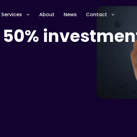
Services
About
News
Contact
 50% investmen