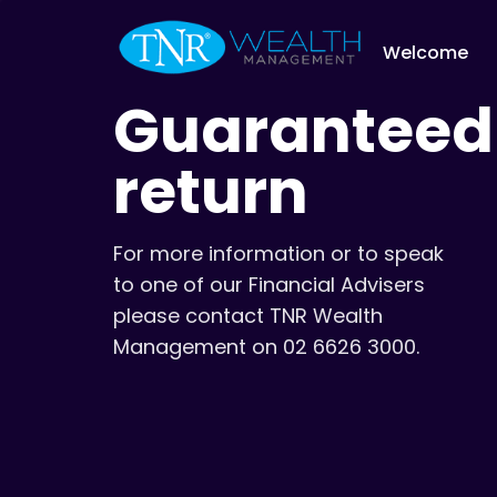
Welcome
Guaranteed
return
For more information or to speak
to one of our Financial Advisers
please contact TNR Wealth
Management on 02 6626 3000.