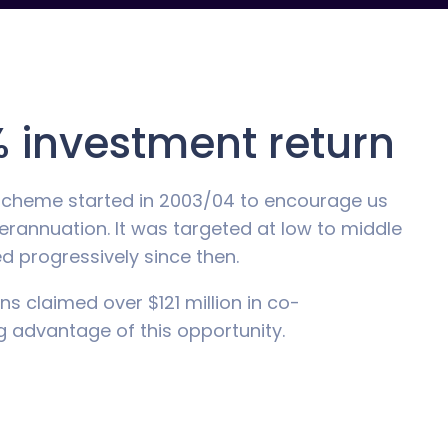
 investment return
Scheme started in 2003/04 to encourage us
erannuation. It was targeted at low to middle
 progressively since then.
ns claimed over $121 million in co-
ng advantage of this opportunity.
ome of $42,016 you can qualify for the