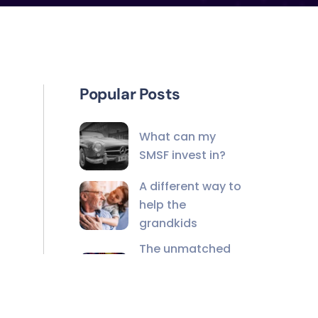
Popular Posts
What can my
SMSF invest in?
A different way to
help the
grandkids
The unmatched
value of financial
advisers in the AI
age