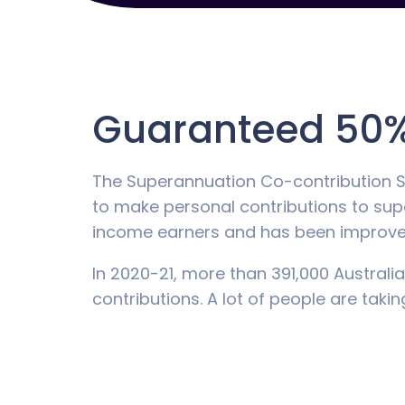
Guaranteed 50%
The Superannuation Co-contribution 
to make personal contributions to sup
income earners and has been improved
In 2020-21, more than 391,000 Australia
contributions. A lot of people are taki
The thresholds
In the 2022-23 year, if you earn an inc