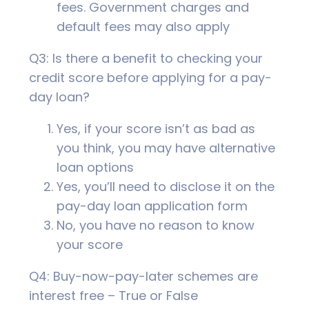
fees. Government charges and
default fees may also apply
Q3: Is there a benefit to checking your
credit score before applying for a pay-
day loan?
Yes, if your score isn’t as bad as
you think, you may have alternative
loan options
Yes, you’ll need to disclose it on the
pay-day loan application form
No, you have no reason to know
your score
Q4: Buy-now-pay-later schemes are
interest free – True or False