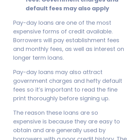
default fees may also apply
Pay-day loans are one of the most
expensive forms of credit available.
Borrowers will pay establishment fees
and monthly fees, as well as interest on
longer term loans.
Pay-day loans may also attract
government charges and hefty default
fees so it’s important to read the fine
print thoroughly before signing up.
The reason these loans are so
expensive is because they are easy to
obtain and are generally used by
borrowers with a poor credit history. The