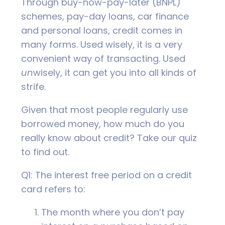
Through buy-now-pay-later (BNPL)
schemes, pay-day loans, car finance
and personal loans, credit comes in
many forms. Used wisely, it is a very
convenient way of transacting. Used
un
wisely, it can get you into all kinds of
strife.
Given that most people regularly use
borrowed money, how much do you
really know about credit? Take our quiz
to find out.
Q1: The interest free period on a credit
card refers to:
The month where you don’t pay