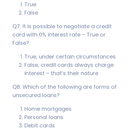
True
False
Q7: It is possible to negotiate a credit
card with 0% interest rate – True or
False?
True, under certain circumstances
False, credit cards always charge
interest – that’s their nature
Q8: Which of the following are forms of
unsecured loans?
Home mortgages
Personal loans
Debit cards