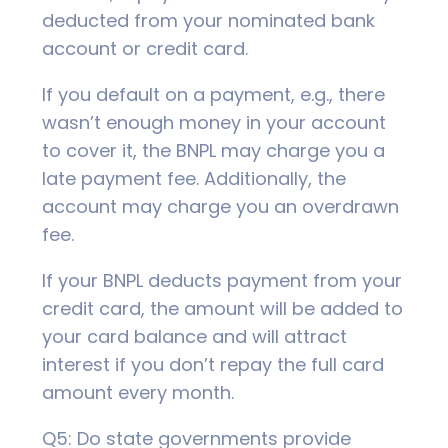
deducted from your nominated bank
account or credit card.
If you default on a payment, e.g., there
wasn’t enough money in your account
to cover it, the BNPL may charge you a
late payment fee. Additionally, the
account may charge you an overdrawn
fee.
If your BNPL deducts payment from your
credit card, the amount will be added to
your card balance and will attract
interest if you don’t repay the full card
amount every month.
Q5: Do state governments provide