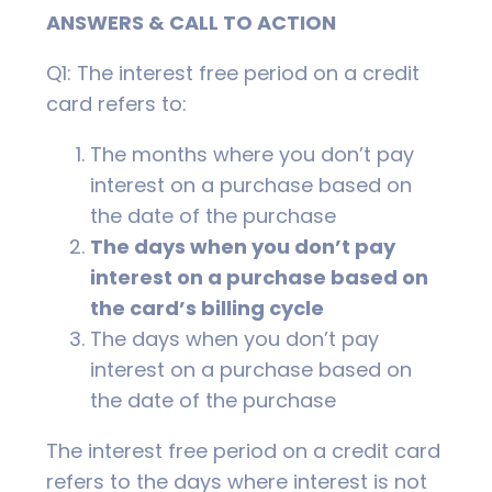
ANSWERS & CALL TO ACTION
Q1: The interest free period on a credit
card refers to:
The months where you don’t pay
interest on a purchase based on
the date of the purchase
The days when you don’t pay
interest on a purchase based on
the card’s billing cycle
The days when you don’t pay
interest on a purchase based on
the date of the purchase
The interest free period on a credit card
refers to the days where interest is not