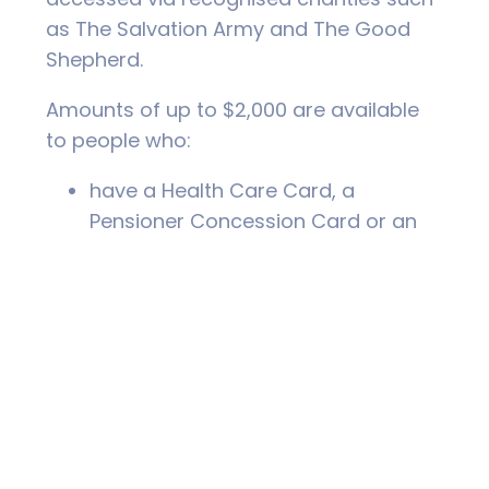
as The Salvation Army and The Good
Shepherd.
Amounts of up to $2,000 are available
to people who:
have a Health Care Card, a
Pensioner Concession Card or an
income less than $45,000,
have lived at their current address
for more than three months,
can show that they can repay the
loan.
The benefits of NILS loans is that they
are quick and easy to apply for and
there are no fees, charges or interest;