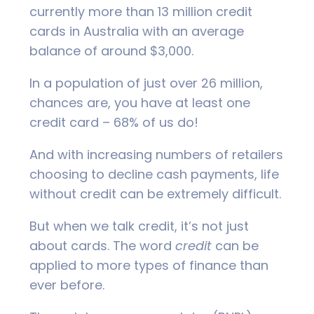
currently more than 13 million credit
cards in Australia with an average
balance of around $3,000.
In a population of just over 26 million,
chances are, you have at least one
credit card – 68% of us do!
And with increasing numbers of retailers
choosing to decline cash payments, life
without credit can be extremely difficult.
But when we talk credit, it’s not just
about cards. The word
credit
can be
applied to more types of finance than
ever before.