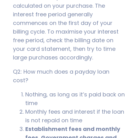
calculated on your purchase. The
interest free period generally
commences on the first day of your
billing cycle. To maximise your interest
free period, check the billing date on
your card statement, then try to time
large purchases accordingly.
Q2: How much does a payday loan
cost?
Nothing, as long as it’s paid back on
time
Monthly fees and interest if the loan
is not repaid on time
Establishment fees and monthly
fees. Government charges and