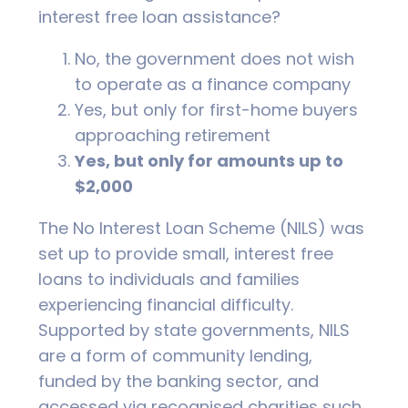
interest free loan assistance?
No, the government does not wish
to operate as a finance company
Yes, but only for first-home buyers
approaching retirement
Yes, but only for amounts up to
$2,000
The No Interest Loan Scheme (NILS) was
set up to provide small, interest free
loans to individuals and families
experiencing financial difficulty.
Supported by state governments, NILS
are a form of community lending,
funded by the banking sector, and
accessed via recognised charities such