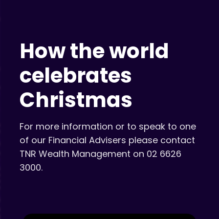
How the world
celebrates
Christmas
For more information or to speak to one
of our Financial Advisers please contact
TNR Wealth Management on 02 6626
3000.