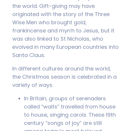
the world. Gift-giving may have
originated with the story of the Three
Wise Men who brought gold,
frankincense and myrrh to Jesus, but it
was also linked to St Nicholas, who
evolved in many European countries into
Santa Claus.
In different cultures around the world,
the Christmas season is celebrated in a
variety of ways.
In Britain, groups of serenaders
called “waits” travelled from house
to house, singing carols. These 19th
century “songs of joy” are still