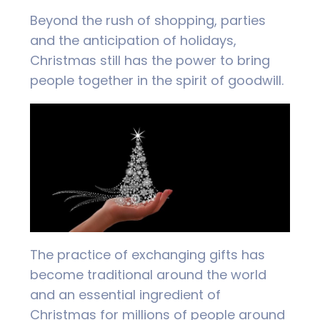
Beyond the rush of shopping, parties
and the anticipation of holidays,
Christmas still has the power to bring
people together in the spirit of goodwill.
The practice of exchanging gifts has
become traditional around the world
and an essential ingredient of
Christmas for millions of people around