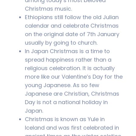
among today’s most beloved
Christmas music.
Ethiopians still follow the old Julian
calendar and celebrate Christmas
on the original date of 7th January
usually by going to church.
In Japan Christmas is a time to
spread happiness rather than a
religious celebration. It is actually
more like our Valentine’s Day for the
young Japanese. As so few
Japanese are Christian, Christmas
Day is not a national holiday in
Japan.
Christmas is known as Yule in
Iceland and was first celebrated in