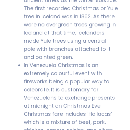
ancient times as the winter solstice.
The first recorded Christmas or Yule
tree in Iceland was in 1862. As there
were no evergreen trees growing in
Iceland at that time, Icelanders
made Yule trees using a central
pole with branches attached to it
and painted green.
In Venezuela Christmas is an
extremely colourful event with
fireworks being a popular way to
celebrate. It is customary for
Venezuelans to exchange presents
at midnight on Christmas Eve.
Christmas fare includes ‘Hallacas’
which is a mixture of beef, pork,