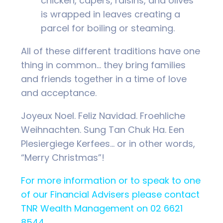
chicken, capers, raisins, and olives
is wrapped in leaves creating a
parcel for boiling or steaming.
All of these different traditions have one
thing in common… they bring families
and friends together in a time of love
and acceptance.
Joyeux Noel. Feliz Navidad. Froehliche
Weihnachten. Sung Tan Chuk Ha. Een
Plesiergiege Kerfees… or in other words,
“Merry Christmas”!
For more information or to speak to one
of our Financial Advisers please contact
TNR Wealth Management on 02 6621
8544.