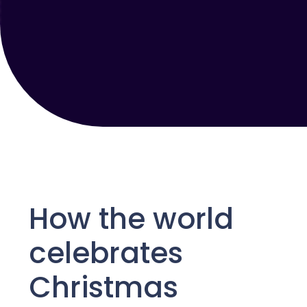
How the world
celebrates
Christmas