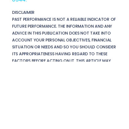
DISCLAIMER
PAST PERFORMANCE IS NOT A RELIABLE INDICATOR OF
FUTURE PERFORMANCE. THE INFORMATION AND ANY
ADVICE IN THIS PUBLICATION DOES NOT TAKE INTO
ACCOUNT YOUR PERSONAL OBJECTIVES, FINANCIAL
SITUATION OR NEEDS AND SO YOU SHOULD CONSIDER
ITS APPROPRIATENESS HAVING REGARD TO THESE
FACTORS BEFORE ACTING ON IT. THIS ARTICLE MAY
CONTAIN MATERIAL PROVIDED DIRECTLY BY THIRD
PARTIES AND IS GIVEN IN GOOD FAITH AND HAS BEEN
DERIVED FROM SOURCES BELIEVED TO BE RELIABLE BUT
HAS NOT BEEN INDEPENDENTLY VERIFIED. IT IS
IMPORTANT THAT YOUR PERSONAL CIRCUMSTANCES
ARE TAKEN INTO ACCOUNT BEFORE MAKING ANY
FINANCIAL DECISION AND WE RECOMMEND YOU SEEK
DETAILED AND SPECIFIC ADVICE FROM A SUITABLY
QUALIFIED ADVISER BEFORE ACTING ON ANY