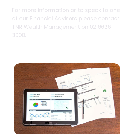
For more information or to speak to one
of our Financial Advisers please contact
TNR Wealth Management on 02 6626
3000.