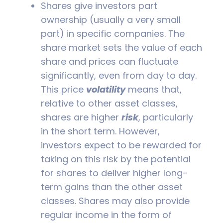
Shares give investors part
ownership (usually a very small
part) in specific companies. The
share market sets the value of each
share and prices can fluctuate
significantly, even from day to day.
This price
volatility
means that,
relative to other asset classes,
shares are higher
risk
, particularly
in the short term. However,
investors expect to be rewarded for
taking on this risk by the potential
for shares to deliver higher long-
term gains than the other asset
classes. Shares may also provide
regular income in the form of