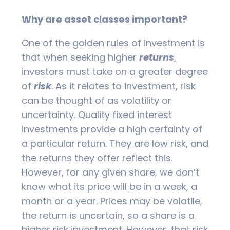
Why are asset classes important?
One of the golden rules of investment is
that when seeking higher
returns
,
investors must take on a greater degree
of
risk
. As it relates to investment, risk
can be thought of as volatility or
uncertainty. Quality fixed interest
investments provide a high certainty of
a particular return. They are low risk, and
the returns they offer reflect this.
However, for any given share, we don’t
know what its price will be in a week, a
month or a year. Prices may be volatile,
the return is uncertain, so a share is a
higher risk investment. However, that risk