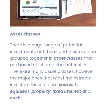
Asset classes
There is a huge range of potential
investments out there, and these can be
grouped together in
asset classes
that
are based on shared characteristics.
There are many asset classes, however
the major ones that most mainstream
investors focus on are
shares
(or
equities
),
property
,
fixed interest
and
cash
.