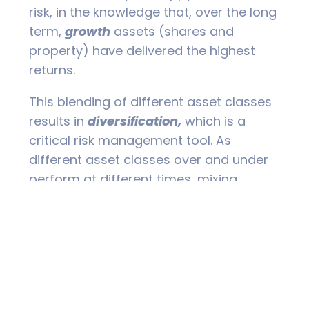
risk, in the knowledge that, over the long
term,
growth
assets (shares and
property) have delivered the highest
returns.
This blending of different asset classes
results in
diversification,
which is a
critical risk management tool. As
different asset classes over and under
perform at different times, mixing
different asset classes lowers the
volatility, and hence the risk, of a
portfolio.
As far as returns are concerned, studies
have shown that over 90% of a
portfolio’s performance is determined