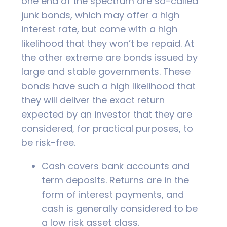
one end of the spectrum are so-called
junk bonds, which may offer a high
interest rate, but come with a high
likelihood that they won’t be repaid. At
the other extreme are bonds issued by
large and stable governments. These
bonds have such a high likelihood that
they will deliver the exact return
expected by an investor that they are
considered, for practical purposes, to
be risk-free.
Cash covers bank accounts and
term deposits. Returns are in the
form of interest payments, and
cash is generally considered to be
a low risk asset class.