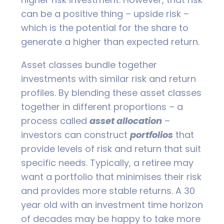
can be a positive thing – upside risk –
which is the potential for the share to
generate a higher than expected return.
Asset classes bundle together
investments with similar risk and return
profiles. By blending these asset classes
together in different proportions – a
process called
asset allocation
–
investors can construct
portfolios
that
provide levels of risk and return that suit
specific needs. Typically, a retiree may
want a portfolio that minimises their risk
and provides more stable returns. A 30
year old with an investment time horizon
of decades may be happy to take more