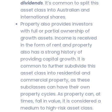
dividends
. It’s common to split this
asset class into Australian and
international shares.
Property also provides investors
with full or partial ownership of
growth assets. Income is received
in the form of rent and property
also has a strong history of
providing capital growth. It is
common to further subdivide this
asset class into residential and
commercial property, as these
subclasses can have their own
property cycles. As property can, at
times, fall in value, it is considered a
medium to high-risk asset class.