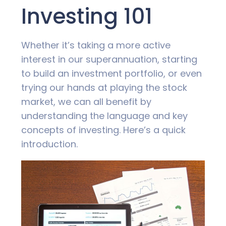
Investing 101
Whether it’s taking a more active
interest in our superannuation, starting
to build an investment portfolio, or even
trying our hands at playing the stock
market, we can all benefit by
understanding the language and key
concepts of investing. Here’s a quick
introduction.