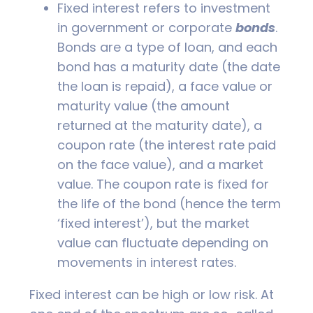
Fixed interest refers to investment
in government or corporate
bonds
.
Bonds are a type of loan, and each
bond has a maturity date (the date
the loan is repaid), a face value or
maturity value (the amount
returned at the maturity date), a
coupon rate (the interest rate paid
on the face value), and a market
value. The coupon rate is fixed for
the life of the bond (hence the term
‘fixed interest’), but the market
value can fluctuate depending on
movements in interest rates.
Fixed interest can be high or low risk. At