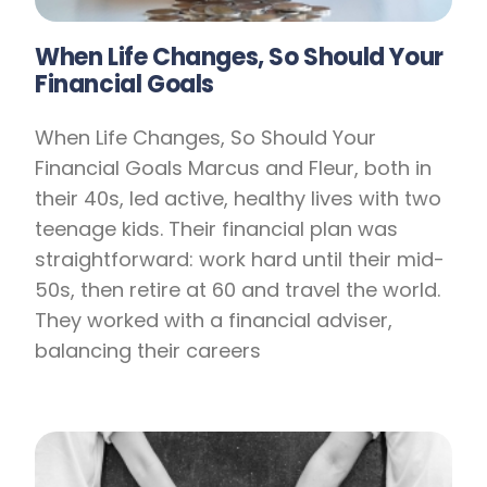
When Life Changes, So Should Your
Financial Goals
When Life Changes, So Should Your
Financial Goals Marcus and Fleur, both in
their 40s, led active, healthy lives with two
teenage kids. Their financial plan was
straightforward: work hard until their mid-
50s, then retire at 60 and travel the world.
They worked with a financial adviser,
balancing their careers