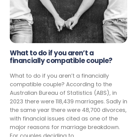
What to do if you aren’t a
financially compatible couple?
What to do if you aren’t a financially
compatible couple? According to the
Australian Bureau of Statistics (ABS), in
2023 there were 118,439 marriages. Sadly in
the same year there were 48,700 divorces,
with financial issues cited as one of the
major reasons for marriage breakdown.
For couples deciding to