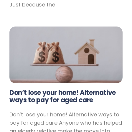
Just because the
Don’t lose your home! Alternative
ways to pay for aged care
Don’t lose your home! Alternative ways to
pay for aged care Anyone who has helped
an elderly relative make the move into