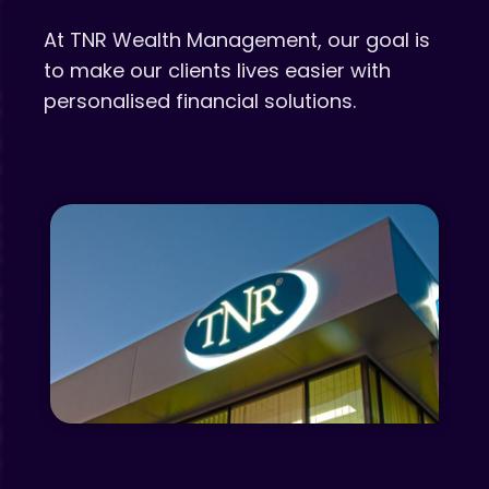
At TNR Wealth Management, our goal is
to make our clients lives easier with
personalised financial solutions.