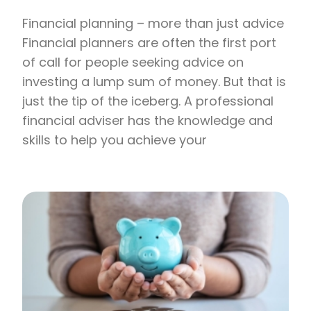
Financial planning – more than just advice
Financial planners are often the first port
of call for people seeking advice on
investing a lump sum of money. But that is
just the tip of the iceberg. A professional
financial adviser has the knowledge and
skills to help you achieve your