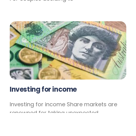
Investing for income
Investing for income Share markets are
renowned for taking unexpected
downturns and while history shows that
markets eventually recover, this rebound