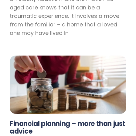
aged care knows that it can be a
traumatic experience. It involves a move
from the familiar – a home that a loved
one may have lived in
Financial planning – more than just
advice