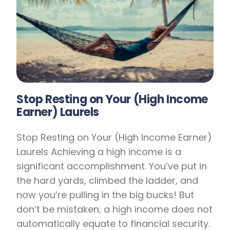
Stop Resting on Your (High Income
Earner) Laurels
Stop Resting on Your (High Income Earner)
Laurels Achieving a high income is a
significant accomplishment. You’ve put in
the hard yards, climbed the ladder, and
now you’re pulling in the big bucks! But
don’t be mistaken; a high income does not
automatically equate to financial security.