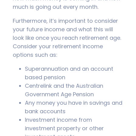
much is going out every month.
Furthermore, it’s important to consider
your future income and what this will
look like once you reach retirement age.
Consider your retirement income
options such as:
Superannuation and an account
based pension
Centrelink and the Australian
Government Age Pension
Any money you have in savings and
bank accounts
Investment income from
investment property or other