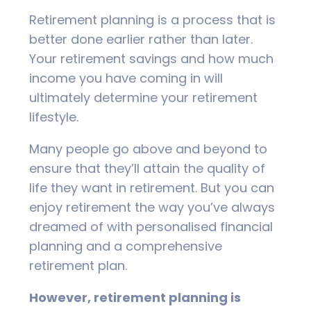
Retirement planning is a process that is
better done earlier rather than later.
Your retirement savings and how much
income you have coming in will
ultimately determine your retirement
lifestyle.
Many people go above and beyond to
ensure that they’ll attain the quality of
life they want in retirement. But you can
enjoy retirement the way you’ve always
dreamed of with personalised financial
planning and a comprehensive
retirement plan.
However, retirement planning is