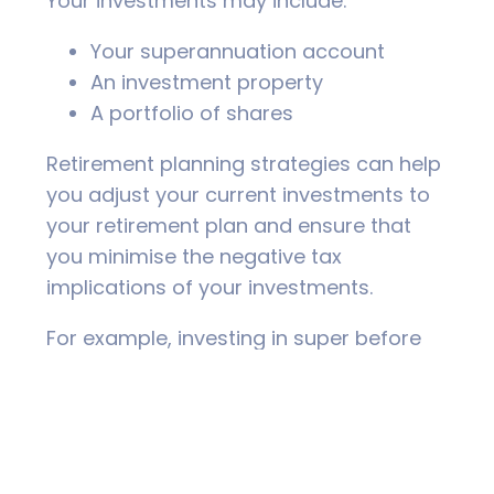
Your investments may include:
Your superannuation account
An investment property
A portfolio of shares
Retirement planning strategies can help
you adjust your current investments to
your retirement plan and ensure that
you minimise the negative tax
implications of your investments.
For example, investing in super before
you retire can help you not only grow
your retirement nest egg (ie. super
balance), but you can potentially have
access to tax deductions.