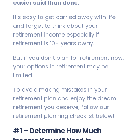
easier said than done.
It’s easy to get carried away with life
and forget to think about your
retirement income especially if
retirement is 10+ years away.
But if you don’t plan for retirement now,
your options in retirement may be
limited.
To avoid making mistakes in your
retirement plan and enjoy the dream
retirement you deserve, follow our
retirement planning checklist below!
#1 – Determine How Much