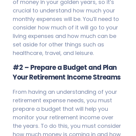
of money in your golden years, so it’s
crucial to understand how much your
monthly expenses will be. You’ll need to
consider how much of it will go to your
living expenses and how much can be
set aside for other things such as
healthcare, travel, and leisure.
#2 – Prepare a Budget and Plan
Your Retirement Income Streams
From having an understanding of your
retirement expense needs, you must
prepare a budget that will help you
monitor your retirement income over
the years. To do this, you must consider
how much money is coming in and how