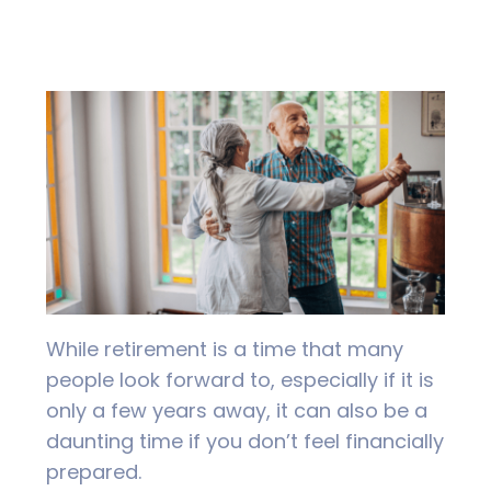
While retirement is a time that many
people look forward to, especially if it is
only a few years away, it can also be a
daunting time if you don’t feel financially
prepared.