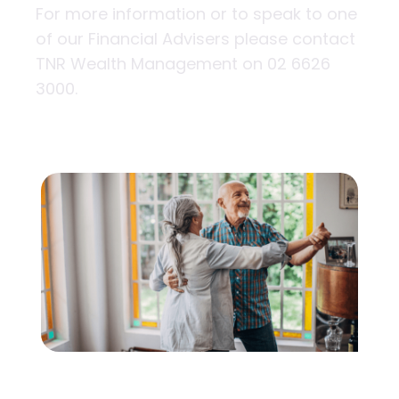
For more information or to speak to one
of our Financial Advisers please contact
TNR Wealth Management on 02 6626
3000.