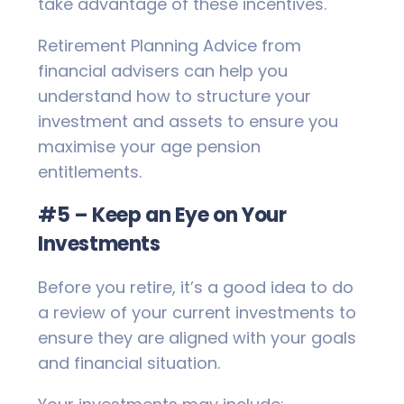
take advantage of these incentives.
Retirement Planning Advice from
financial advisers can help you
understand how to structure your
investment and assets to ensure you
maximise your age pension
entitlements.
#5 – Keep an Eye on Your
Investments
Before you retire, it’s a good idea to do
a review of your current investments to
ensure they are aligned with your goals
and financial situation.