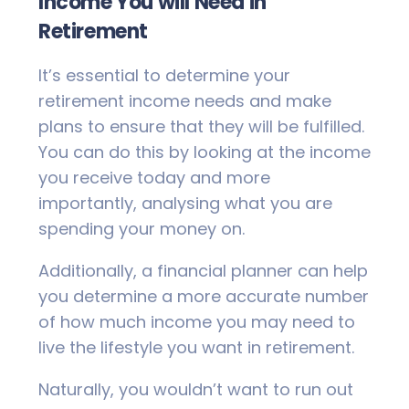
Income You will Need in
Retirement
It’s essential to determine your
retirement income needs and make
plans to ensure that they will be fulfilled.
You can do this by looking at the income
you receive today and more
importantly, analysing what you are
spending your money on.
Additionally, a financial planner can help
you determine a more accurate number
of how much income you may need to
live the lifestyle you want in retirement.
Naturally, you wouldn’t want to run out