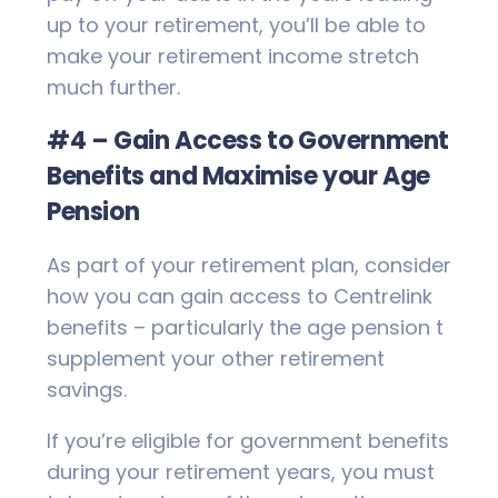
up to your retirement, you’ll be able to
make your retirement income stretch
much further.
#4 – Gain Access to Government
Benefits and Maximise your Age
Pension
As part of your retirement plan, consider
how you can gain access to Centrelink
benefits – particularly the age pension t
supplement your other retirement
savings.
If you’re eligible for government benefits
during your retirement years, you must