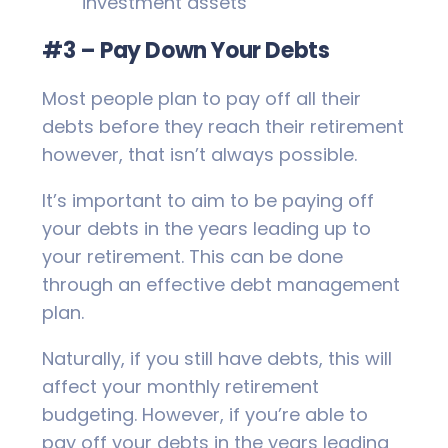
investment assets
#3 – Pay Down Your Debts
Most people plan to pay off all their
debts before they reach their retirement
however, that isn’t always possible.
It’s important to aim to be paying off
your debts in the years leading up to
your retirement. This can be done
through an effective debt management
plan.
Naturally, if you still have debts, this will
affect your monthly retirement
budgeting. However, if you’re able to
pay off your debts in the years leading