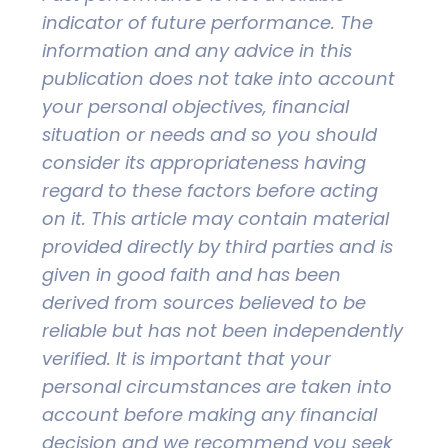
indicator of future performance. The
information and any advice in this
publication does not take into account
your personal objectives, financial
situation or needs and so you should
consider its appropriateness having
regard to these factors before acting
on it. This article may contain material
provided directly by third parties and is
given in good faith and has been
derived from sources believed to be
reliable but has not been independently
verified. It is important that your
personal circumstances are taken into
account before making any financial
decision and we recommend you seek