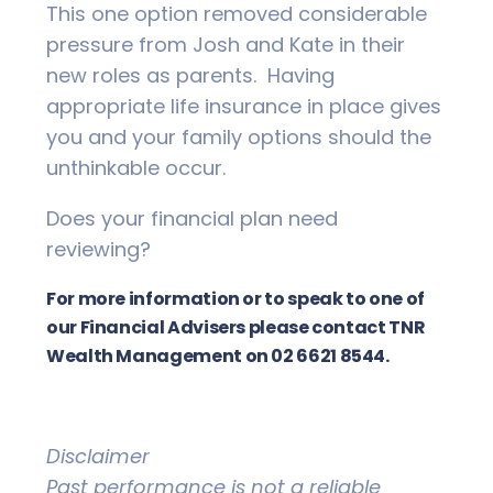
This one option removed considerable
pressure from Josh and Kate in their
new roles as parents. Having
appropriate life insurance in place gives
you and your family options should the
unthinkable occur.
Does your financial plan need
reviewing?
For more information or to speak to one of
our Financial Advisers please contact TNR
Wealth Management on 02 6621 8544.
Disclaimer
Past performance is not a reliable