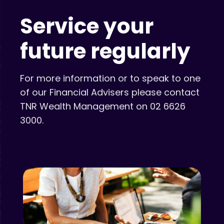
Service your
future regularly
For more information or to speak to one
of our Financial Advisers please contact
TNR Wealth Management on 02 6626
3000.