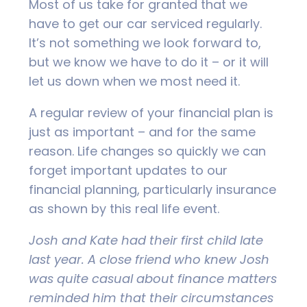
Most of us take for granted that we
have to get our car serviced regularly.
It’s not something we look forward to,
but we know we have to do it – or it will
let us down when we most need it.
A regular review of your financial plan is
just as important – and for the same
reason. Life changes so quickly we can
forget important updates to our
financial planning, particularly insurance
as shown by this real life event.
Josh and Kate had their first child late
last year. A close friend who knew Josh
was quite casual about finance matters
reminded him that their circumstances