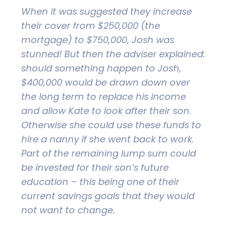
When it was suggested they increase
their cover from $250,000 (the
mortgage) to $750,000, Josh was
stunned! But then the adviser explained:
should something happen to Josh,
$400,000 would be drawn down over
the long term to replace his income
and allow Kate to look after their son.
Otherwise she could use these funds to
hire a nanny if she went back to work.
Part of the remaining lump sum could
be invested for their son’s future
education – this being one of their
current savings goals that they would
not want to change.