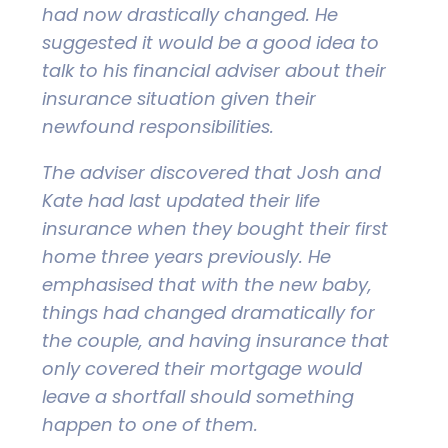
had now drastically changed. He
suggested it would be a good idea to
talk to his financial adviser about their
insurance situation given their
newfound responsibilities.
The adviser discovered that Josh and
Kate had last updated their life
insurance when they bought their first
home three years previously. He
emphasised that with the new baby,
things had changed dramatically for
the couple, and having insurance that
only covered their mortgage would
leave a shortfall should something
happen to one of them.