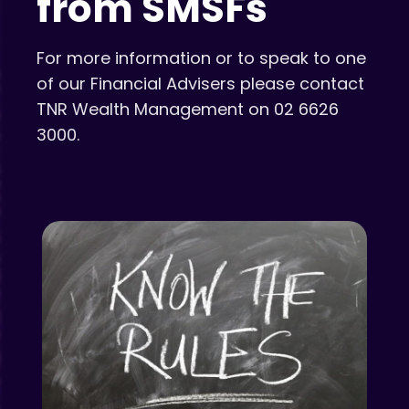
from SMSFs
For more information or to speak to one
of our Financial Advisers please contact
TNR Wealth Management on 02 6626
3000.