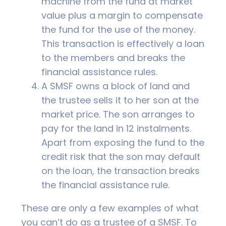
machine from the fund at market
value plus a margin to compensate
the fund for the use of the money.
This transaction is effectively a loan
to the members and breaks the
financial assistance rules.
A SMSF owns a block of land and
the trustee sells it to her son at the
market price. The son arranges to
pay for the land in 12 instalments.
Apart from exposing the fund to the
credit risk that the son may default
on the loan, the transaction breaks
the financial assistance rule.
These are only a few examples of what
you can’t do as a trustee of a SMSF. To