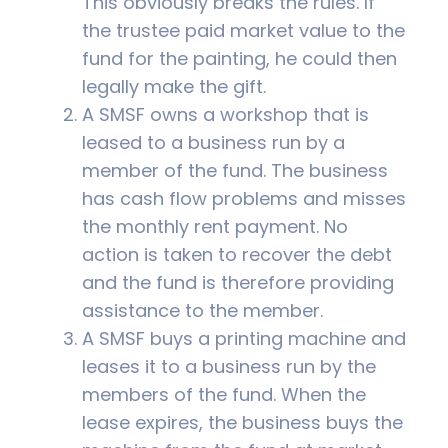
This obviously breaks the rules. If
the trustee paid market value to the
fund for the painting, he could then
legally make the gift.
A SMSF owns a workshop that is
leased to a business run by a
member of the fund. The business
has cash flow problems and misses
the monthly rent payment. No
action is taken to recover the debt
and the fund is therefore providing
assistance to the member.
A SMSF buys a printing machine and
leases it to a business run by the
members of the fund. When the
lease expires, the business buys the