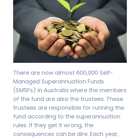
There are now almost 600,000 Self-
Managed Superannuation Funds
(SMSFs) in Australia where the members
of the fund are also the trustees. These
trustees are responsible for running the
fund according to the superannuation
rules. If they get it wrong, the
consequences can be dire. Each year,