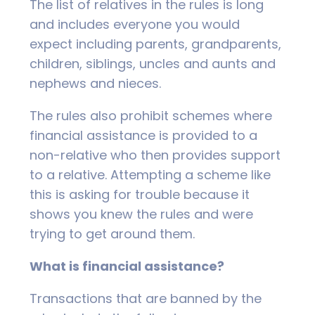
The list of relatives in the rules is long
and includes everyone you would
expect including parents, grandparents,
children, siblings, uncles and aunts and
nephews and nieces.
The rules also prohibit schemes where
financial assistance is provided to a
non-relative who then provides support
to a relative. Attempting a scheme like
this is asking for trouble because it
shows you knew the rules and were
trying to get around them.
What is financial assistance?
Transactions that are banned by the