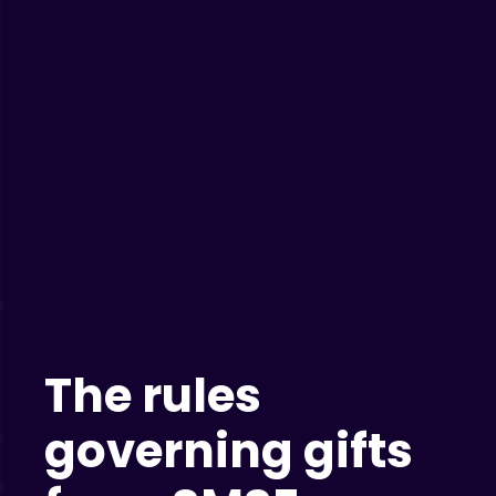
The rules
governing gifts