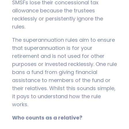
SMSFs lose their concessional tax
allowance because the trustees
recklessly or persistently ignore the
rules.
The superannuation rules aim to ensure
that superannuation is for your
retirement and is not used for other
purposes or invested recklessly. One rule
bans a fund from giving financial
assistance to members of the fund or
their relatives. Whilst this sounds simple,
it pays to understand how the rule
works.
Who counts as a relative?