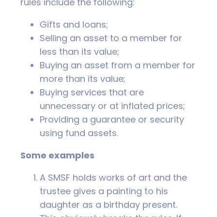
rules include the following:
Gifts and loans;
Selling an asset to a member for
less than its value;
Buying an asset from a member for
more than its value;
Buying services that are
unnecessary or at inflated prices;
Providing a guarantee or security
using fund assets.
Some examples
A SMSF holds works of art and the
trustee gives a painting to his
daughter as a birthday present.