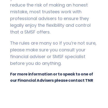
reduce the risk of making an honest
mistake, most trustees work with
professional advisers to ensure they
legally enjoy the flexibility and control
that a SMSF offers.
The rules are many so if you’re not sure,
please make sure you consult your
financial adviser or SMSF specialist
before you do anything.
For more information or to speak to one of
our Financial Advisers please contact TNR
Wealth Management on 02 6621 8544.