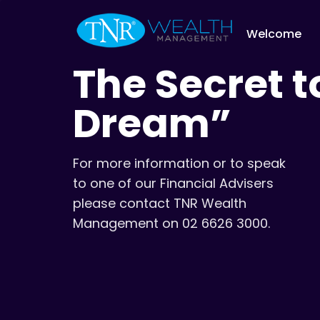
Welcome
The Secret t
Dream”
For more information or to speak
to one of our Financial Advisers
please contact TNR Wealth
Management on 02 6626 3000.