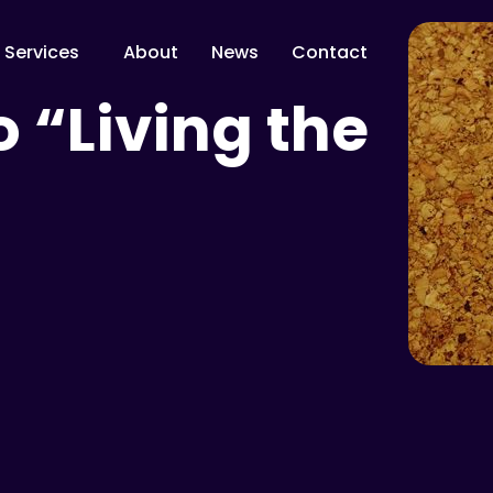
Services
About
News
Contact
o “Living the