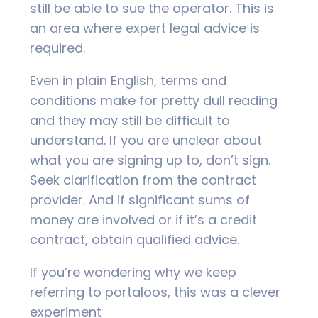
still be able to sue the operator. This is
an area where expert legal advice is
required.
Even in plain English, terms and
conditions make for pretty dull reading
and they may still be difficult to
understand. If you are unclear about
what you are signing up to, don’t sign.
Seek clarification from the contract
provider. And if significant sums of
money are involved or if it’s a credit
contract, obtain qualified advice.
If you’re wondering why we keep
referring to portaloos, this was a clever
experiment