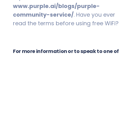
www.purple.ai/blogs/purple-
community-service/
. Have you ever
read the terms before using free WiFi?
For more information or to speak to one of
our Financial Advisers please contact TNR
Wealth Management on 02 6621 8544.
Disclaimer
Past performance is not a reliable
indicator of future performance. The
information and any advice in this
publication does not take into account