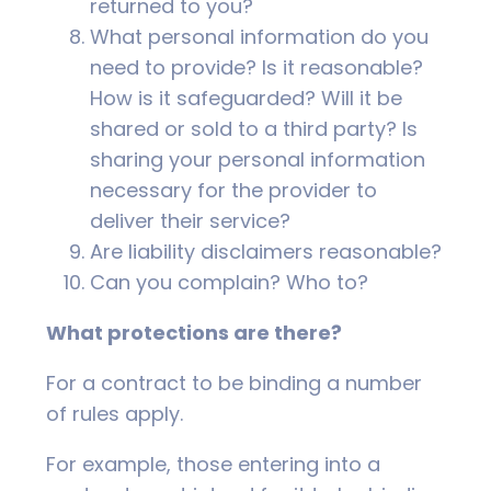
returned to you?
What personal information do you
need to provide? Is it reasonable?
How is it safeguarded? Will it be
shared or sold to a third party? Is
sharing your personal information
necessary for the provider to
deliver their service?
Are liability disclaimers reasonable?
Can you complain? Who to?
What protections are there?
For a contract to be binding a number
of rules apply.
For example, those entering into a