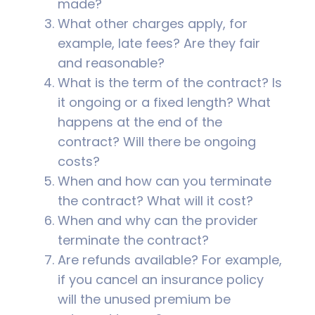
made?
What other charges apply, for
example, late fees? Are they fair
and reasonable?
What is the term of the contract? Is
it ongoing or a fixed length? What
happens at the end of the
contract? Will there be ongoing
costs?
When and how can you terminate
the contract? What will it cost?
When and why can the provider
terminate the contract?
Are refunds available? For example,
if you cancel an insurance policy
will the unused premium be