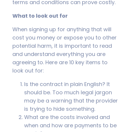
terms and conditions can prove costly.
What to look out for
When signing up for anything that will
cost you money or expose you to other
potential harm, it is important to read
and understand everything you are
agreeing to. Here are 10 key items to
look out for:
Is the contract in plain English? It
should be. Too much legal jargon
may be a warning that the provider
is trying to hide something.
What are the costs involved and
when and how are payments to be