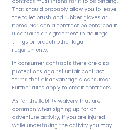
contract must intend for it to be binding.
That should probably allow you to leave
the toilet brush and rubber gloves at
home. Nor can a contract be enforced if
it contains an agreement to do illegal
things or breach other legal
requirements.
In consumer contracts there are also
protections against unfair contract
terms that disadvantage a consumer.
Further rules apply to credit contracts.
As for the liability waivers that are
common when signing up for an
adventure activity, if you are injured
while undertaking the activity you may