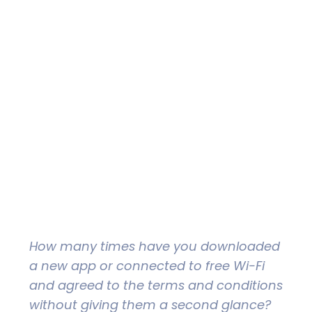
How many times have you downloaded
a new app or connected to free Wi-Fi
and agreed to the terms and conditions
without giving them a second glance?