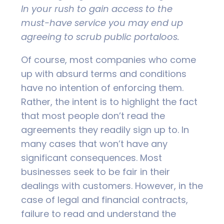
In your rush to gain access to the
must-have service you may end up
agreeing to scrub public portaloos.
Of course, most companies who come
up with absurd terms and conditions
have no intention of enforcing them.
Rather, the intent is to highlight the fact
that most people don’t read the
agreements they readily sign up to. In
many cases that won’t have any
significant consequences. Most
businesses seek to be fair in their
dealings with customers. However, in the
case of legal and financial contracts,
failure to read and understand the