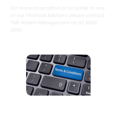
For more information or to speak to one
of our Financial Advisers please contact
TNR Wealth Management on 02 6626
3000.