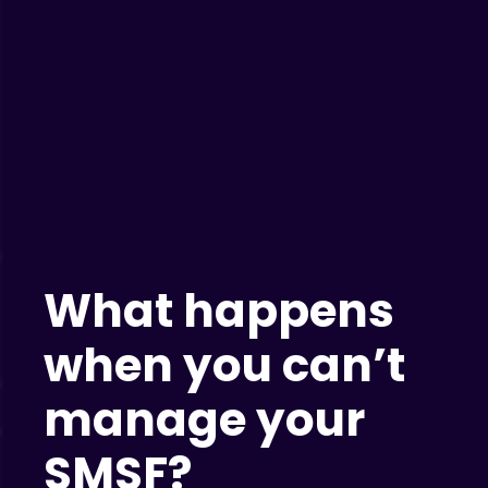
What happens
when you can’t
manage your
SMSF?