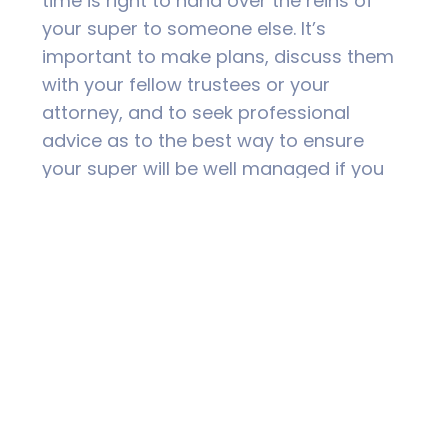
time is right to hand over the reins of
your super to someone else. It’s
important to make plans, discuss them
with your fellow trustees or your
attorney, and to seek professional
advice as to the best way to ensure
your super will be well managed if you
can no longer ‘do it yourself’.
For more information or to speak to one
of our Financial Advisers please contact
TNR Wealth Management on 02 6626
3000.
DISCLAIMER
PAST PERFORMANCE IS NOT A RELIABLE INDICATOR OF
FUTURE PERFORMANCE. THE INFORMATION AND ANY
ADVICE IN THIS PUBLICATION DOES NOT TAKE INTO