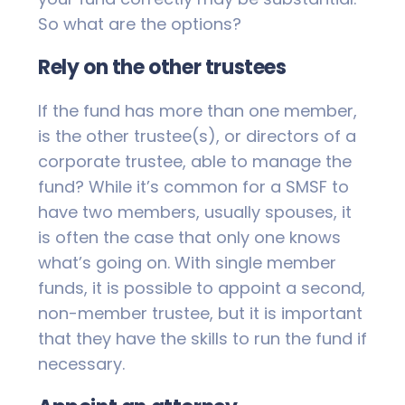
So what are the options?
Rely on the other trustees
If the fund has more than one member,
is the other trustee(s), or directors of a
corporate trustee, able to manage the
fund? While it’s common for a SMSF to
have two members, usually spouses, it
is often the case that only one knows
what’s going on. With single member
funds, it is possible to appoint a second,
non-member trustee, but it is important
that they have the skills to run the fund if
necessary.