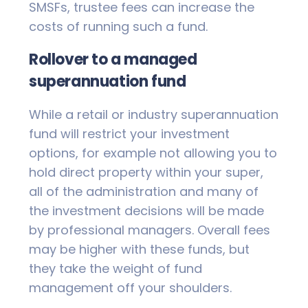
SMSFs, trustee fees can increase the
costs of running such a fund.
Rollover to a managed
superannuation fund
While a retail or industry superannuation
fund will restrict your investment
options, for example not allowing you to
hold direct property within your super,
all of the administration and many of
the investment decisions will be made
by professional managers. Overall fees
may be higher with these funds, but
they take the weight of fund
management off your shoulders.