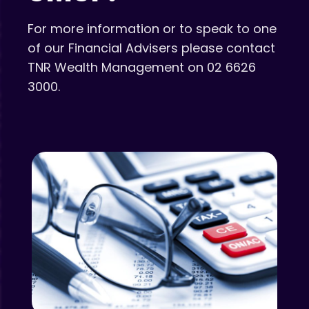
For more information or to speak to one
of our Financial Advisers please contact
TNR Wealth Management on 02 6626
3000.