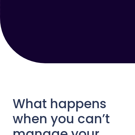
What happens
when you can’t
manage your