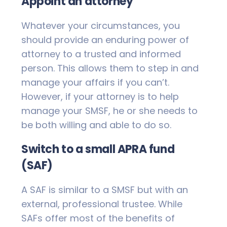
Appoint an attorney
Whatever your circumstances, you
should provide an enduring power of
attorney to a trusted and informed
person. This allows them to step in and
manage your affairs if you can’t.
However, if your attorney is to help
manage your SMSF, he or she needs to
be both willing and able to do so.
Switch to a small APRA fund
(SAF)
A SAF is similar to a SMSF but with an
external, professional trustee. While
SAFs offer most of the benefits of