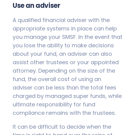
Use an adviser
A qualified financial adviser with the
appropriate systems in place can help
you manage your SMSF. In the event that
you lose the ability to make decisions
about your fund, an adviser can also
assist other trustees or your appointed
attorney. Depending on the size of the
fund, the overall cost of using an
adviser can be less than the total fees
charged by managed super funds, while
ultimate responsibility for fund
compliance remains with the trustees.
It can be difficult to decide when the