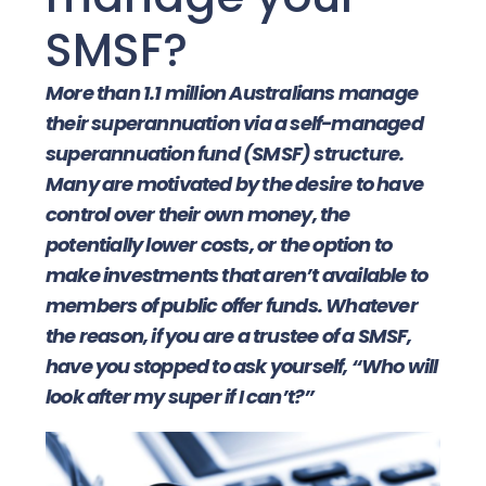
SMSF?
More than 1.1 million Australians manage
their superannuation via a self-managed
superannuation fund (SMSF) structure.
Many are motivated by the desire to have
control over their own money, the
potentially lower costs, or the option to
make investments that aren’t available to
members of public offer funds. Whatever
the reason, if you are a trustee of a SMSF,
have you stopped to ask yourself, “Who will
look after my super if I can’t?”