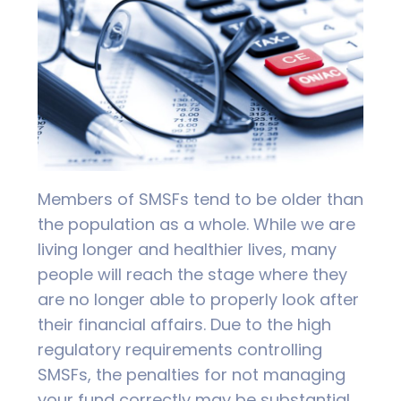
Members of SMSFs tend to be older than
the population as a whole. While we are
living longer and healthier lives, many
people will reach the stage where they
are no longer able to properly look after
their financial affairs. Due to the high
regulatory requirements controlling
SMSFs, the penalties for not managing
your fund correctly may be substantial.