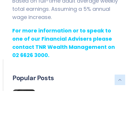
Based on full-time adult average weekly
total earnings. Assuming a 5% annual
wage increase.
For more information or to speak to
one of our Financial Advisers please
contact TNR Wealth Management on
02 6626 3000.
Popular Posts
What can my SMSF invest in?
A different way to help the
grandkids