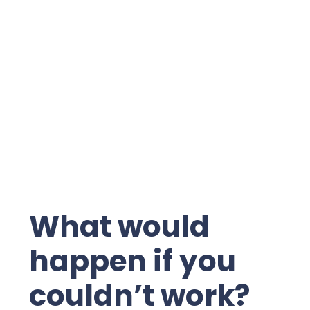
What would
happen if you
couldn’t work?