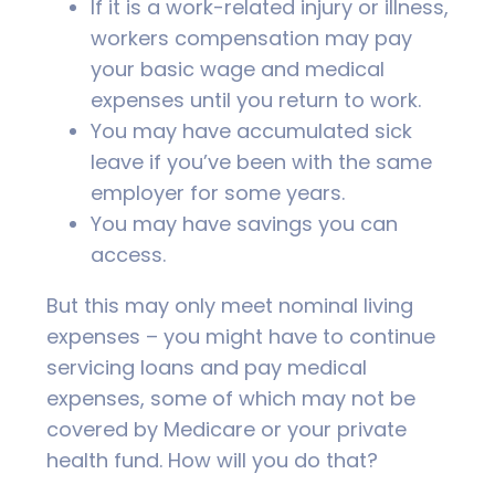
If it is a work-related injury or illness,
workers compensation may pay
your basic wage and medical
expenses until you return to work.
You may have accumulated sick
leave if you’ve been with the same
employer for some years.
You may have savings you can
access.
But this may only meet nominal living
expenses – you might have to continue
servicing loans and pay medical
expenses, some of which may not be
covered by Medicare or your private
health fund. How will you do that?