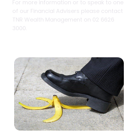
For more information or to speak to one
of our Financial Advisers please contact
TNR Wealth Management on 02 6626
3000.