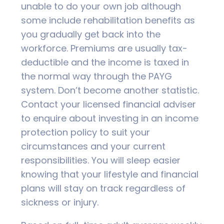
unable to do your own job although
some include rehabilitation benefits as
you gradually get back into the
workforce. Premiums are usually tax-
deductible and the income is taxed in
the normal way through the PAYG
system. Don’t become another statistic.
Contact your licensed financial adviser
to enquire about investing in an income
protection policy to suit your
circumstances and your current
responsibilities. You will sleep easier
knowing that your lifestyle and financial
plans will stay on track regardless of
sickness or injury.