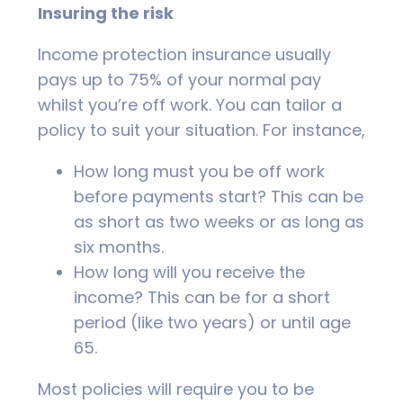
Insuring the risk
Income protection insurance usually
pays up to 75% of your normal pay
whilst you’re off work. You can tailor a
policy to suit your situation. For instance,
How long must you be off work
before payments start? This can be
as short as two weeks or as long as
six months.
How long will you receive the
income? This can be for a short
period (like two years) or until age
65.
Most policies will require you to be