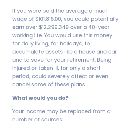
If you were paid the average annual
wage of $101,816.00, you could potentially
earn over $12,299,349 over a 40-year
working life. You would use this money
for daily living, for holidays, to
accumulate assets like a house and car
and to save for your retirement. Being
injured or taken ill, for only a short
period, could severely affect or even
cancel some of these plans.
What would you do?
Your income may be replaced from a
number of sources: