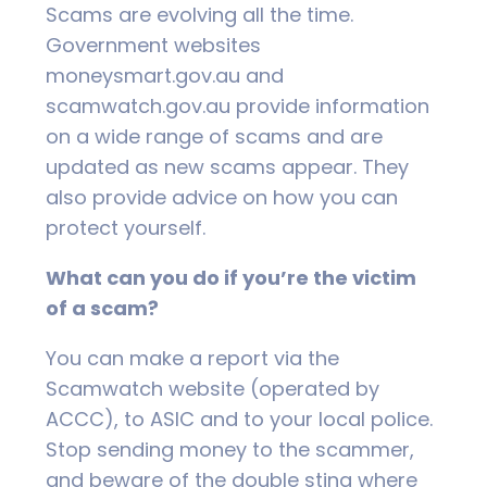
Scams are evolving all the time.
Government websites
moneysmart.gov.au and
scamwatch.gov.au provide information
on a wide range of scams and are
updated as new scams appear. They
also provide advice on how you can
protect yourself.
What can you do if you’re the victim
of a scam?
You can make a report via the
Scamwatch website (operated by
ACCC), to ASIC and to your local police.
Stop sending money to the scammer,
and beware of the double sting where