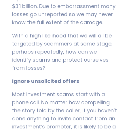
$3.1 billion. Due to embarrassment many
losses go unreported so we may never
know the full extent of the damage.
With a high likelihood that we will all be
targeted by scammers at some stage,
perhaps repeatedly, how can we
identify scams and protect ourselves
from losses?
Ignore unsolicited offers
Most investment scams start with a
phone call. No matter how compelling
the story told by the caller, if you haven’t
done anything to invite contact from an
investment’s promoter, it is likely to be a