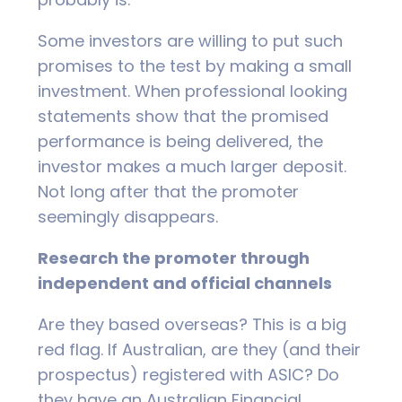
Some investors are willing to put such
promises to the test by making a small
investment. When professional looking
statements show that the promised
performance is being delivered, the
investor makes a much larger deposit.
Not long after that the promoter
seemingly disappears.
Research the promoter through
independent and official channels
Are they based overseas? This is a big
red flag. If Australian, are they (and their
prospectus) registered with ASIC? Do
they have an Australian Financial