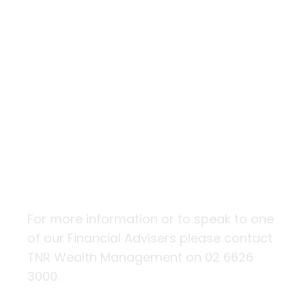
5 tips to protect
yourself from
being scammed
For more information or to speak to one
of our Financial Advisers please contact
TNR Wealth Management on 02 6626
3000.