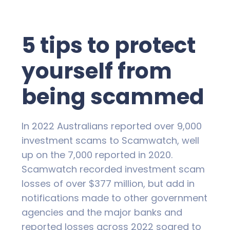
5 tips to protect
yourself from
being scammed
In 2022 Australians reported over 9,000
investment scams to Scamwatch, well
up on the 7,000 reported in 2020.
Scamwatch recorded investment scam
losses of over $377 million, but add in
notifications made to other government
agencies and the major banks and
reported losses across 2022 soared to