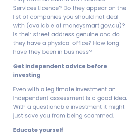
Services Licence? Do they appear on the
list of companies you should not deal
with (available at moneysmart.gov.au)?
Is their street address genuine and do
they have a physical office? How long
have they been in business?
Get independent advice before
investing
Even with a legitimate investment an
independent assessment is a good idea.
With a questionable investment it might
just save you from being scammed.
Educate yourself