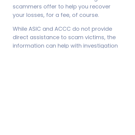
scammers offer to help you recover
your losses, for a fee, of course.
While ASIC and ACCC do not provide
direct assistance to scam victims, the
information can help with investigation
and law enforcement, and provide
intelligence on scam activity. Police may
also be limited in their ability to identify
and prosecute scammers, particularly if
they are located overseas. The sad fact
is that most victims of scams never see
their money again.
Practical help is available from IDCARE.
This is a free support service that can