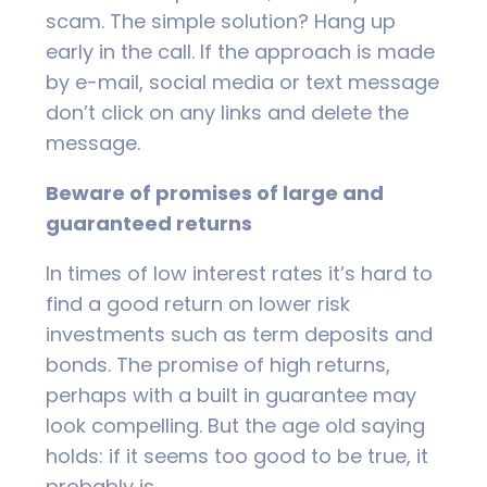
scam. The simple solution? Hang up
early in the call. If the approach is made
by e-mail, social media or text message
don’t click on any links and delete the
message.
Beware of promises of large and
guaranteed returns
In times of low interest rates it’s hard to
find a good return on lower risk
investments such as term deposits and
bonds. The promise of high returns,
perhaps with a built in guarantee may
look compelling. But the age old saying
holds: if it seems too good to be true, it
probably is.