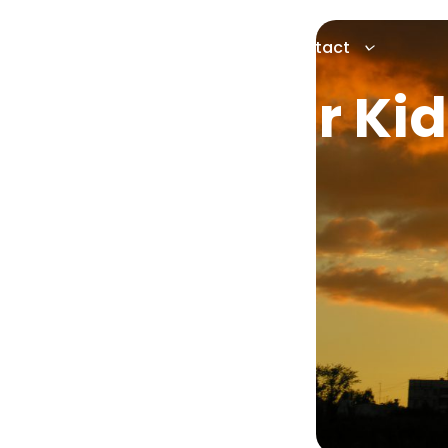
Services
About
News
Contact
to Give Your Kid