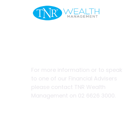
Welcome
Three Ways 
Headstart
For more information or to speak
to one of our Financial Advisers
please contact TNR Wealth
Management on 02 6626 3000.