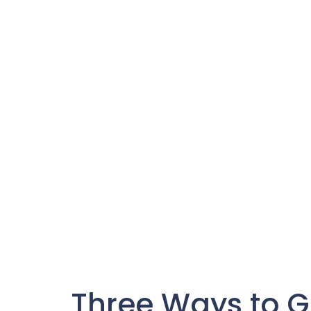
Three Ways to G