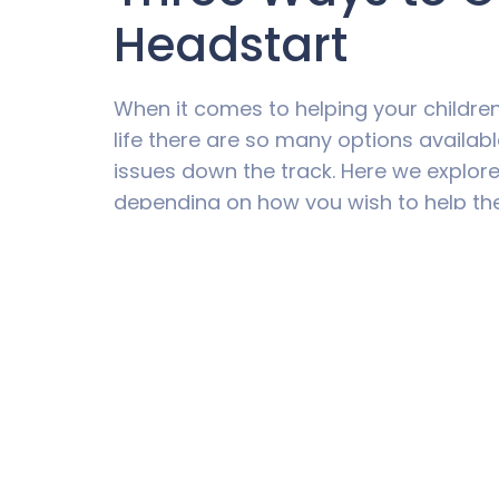
Headstart
When it comes to helping your children
life there are so many options availab
issues down the track. Here we explore 
depending on how you wish to help th
Education
If you want to guarantee that money in
life is used for that intention, there 
happens.
When you look around, there are plent
helping parents save for education. Ed
“Education Savings Plans”. These funds