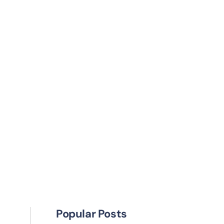
Popular Posts