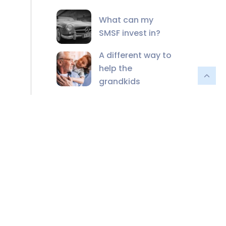
What can my
SMSF invest in?
A different way to
help the
grandkids
The unmatched
value of financial
advisers in the AI
age
2024-25 Federal
Budget Recap
Financial Planning
for a Life Well-
Lived