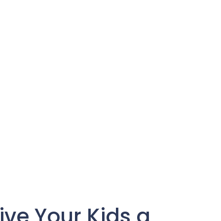
ive Your Kids a