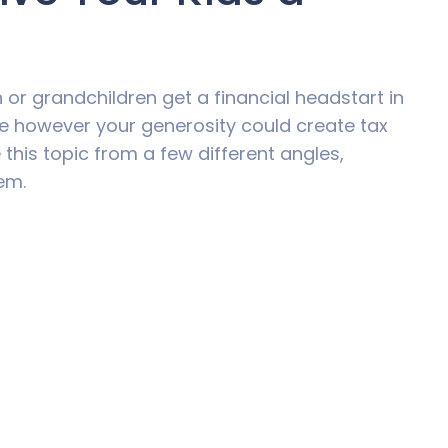
 or grandchildren get a financial headstart in
le however your generosity could create tax
this topic from a few different angles,
em.
vested for a specific purpose in your child’s
are a number of ways to make sure this
y of investment products aimed squarely at
ucation funds are often referred to as
 can be set up to transfer to the child’s name