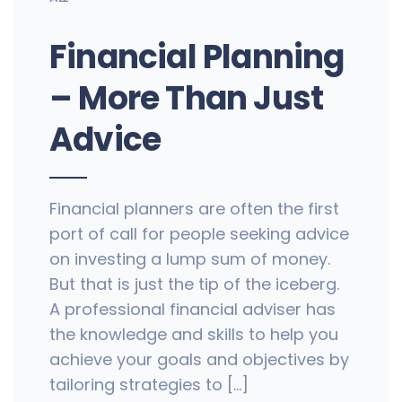
Financial Planning
– More Than Just
Advice
Financial planners are often the first
port of call for people seeking advice
on investing a lump sum of money.
But that is just the tip of the iceberg.
A professional financial adviser has
the knowledge and skills to help you
achieve your goals and objectives by
tailoring strategies to […]