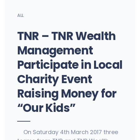
ALL
TNR – TNR Wealth
Management
Participate in Local
Charity Event
Raising Money for
“Our Kids”
On Saturday 4th March 2017 three