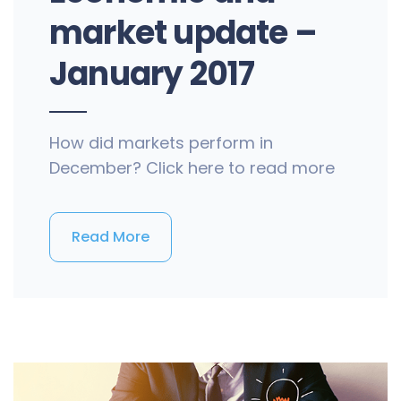
market update –
January 2017
How did markets perform in
December? Click here to read more
Read More