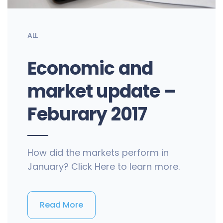
ALL
Economic and
market update –
Feburary 2017
How did the markets perform in
January? Click Here to learn more.
Read More