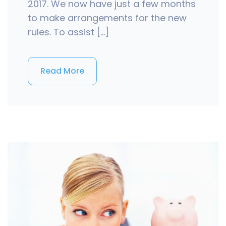
2017. We now have just a few months
to make arrangements for the new
rules. To assist […]
Read More