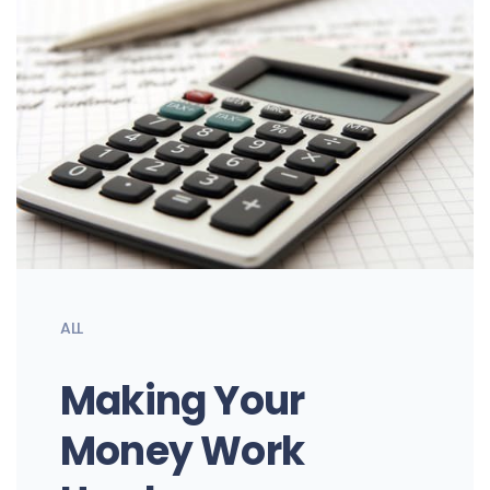
ALL
Making Your
Money Work