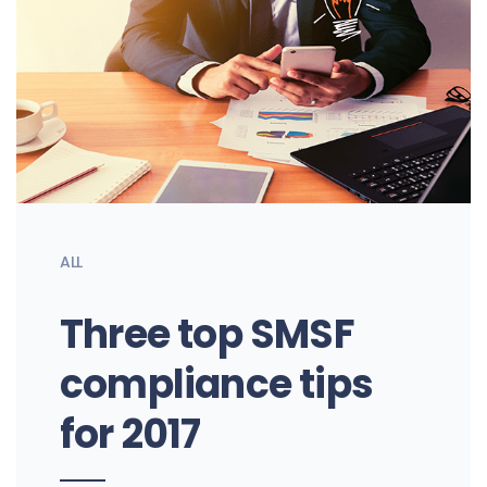
ALL
Three top SMSF
compliance tips
for 2017