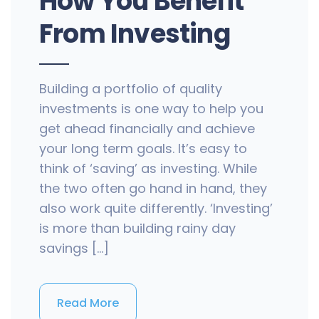
How You Benefit
From Investing
Building a portfolio of quality
investments is one way to help you
get ahead financially and achieve
your long term goals. It’s easy to
think of ‘saving’ as investing. While
the two often go hand in hand, they
also work quite differently. ‘Investing’
is more than building rainy day
savings […]
Read More