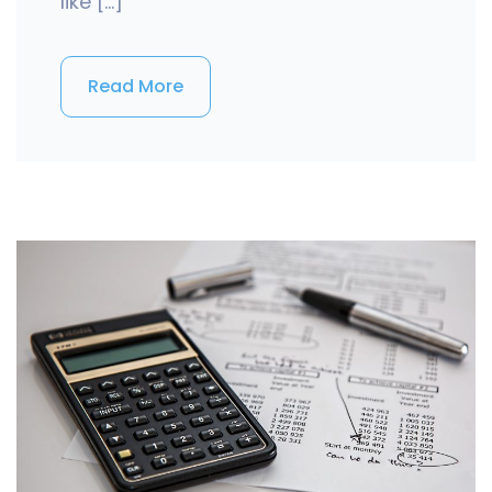
like […]
Read More