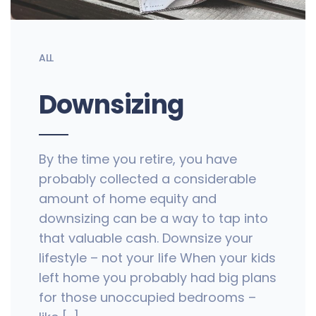
ALL
Downsizing
By the time you retire, you have
probably collected a considerable
amount of home equity and
downsizing can be a way to tap into
that valuable cash. Downsize your
lifestyle – not your life When your kids
left home you probably had big plans
for those unoccupied bedrooms –