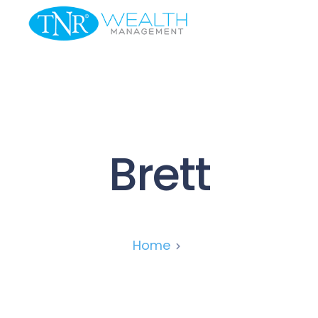
Brett
Home