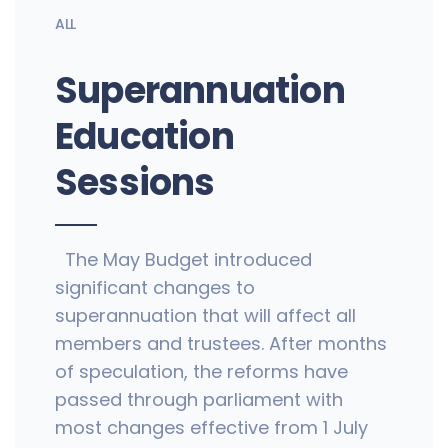
ALL
Superannuation
Education
Sessions
The May Budget introduced
significant changes to
superannuation that will affect all
members and trustees. After months
of speculation, the reforms have
passed through parliament with
most changes effective from 1 July