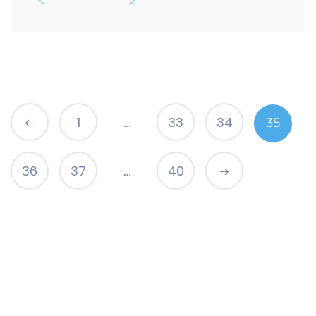
1
33
34
35
…
36
37
40
…