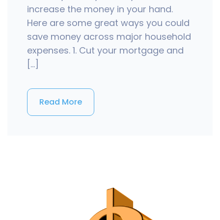
increase the money in your hand.
Here are some great ways you could
save money across major household
expenses. 1. Cut your mortgage and
[…]
Read More