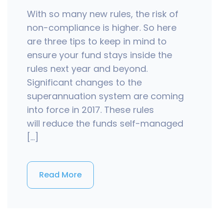
With so many new rules, the risk of
non-compliance is higher. So here
are three tips to keep in mind to
ensure your fund stays inside the
rules next year and beyond.
Significant changes to the
superannuation system are coming
into force in 2017. These rules
will reduce the funds self-managed
[…]
Read More