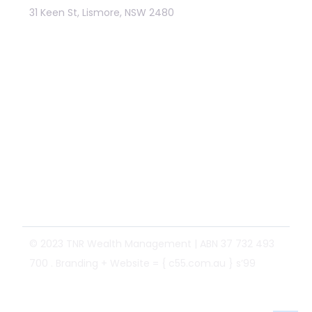
31 Keen St, Lismore, NSW 2480
Links
Identification Disclaimer
General Advice Disclaimer
Privacy policy
Fortnum Private Wealth Ltd
Website Terms and Conditions
Financial Services Guide (1 Oct 2025)
© 2023 TNR Wealth Management | ABN 37 732 493
700 .
Branding
+
Website
=
{ c55.com.au }
s’99