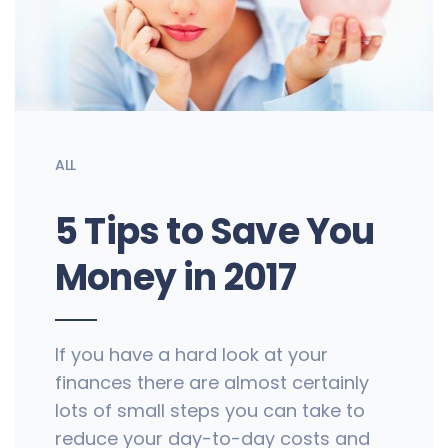
ALL
5 Tips to Save You
Money in 2017
If you have a hard look at your
finances there are almost certainly
lots of small steps you can take to
reduce your day-to-day costs and