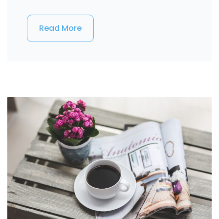
Read More