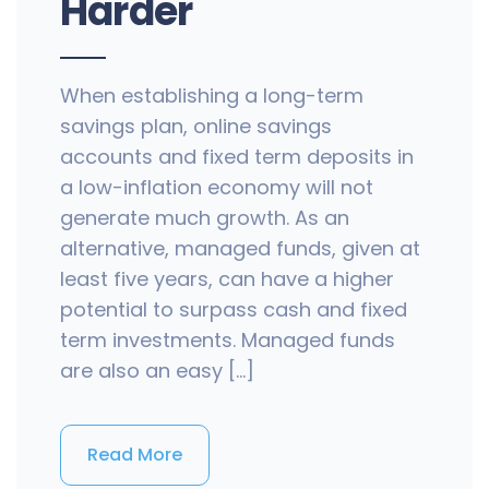
Harder
When establishing a long-term
savings plan, online savings
accounts and fixed term deposits in
a low-inflation economy will not
generate much growth. As an
alternative, managed funds, given at
least five years, can have a higher
potential to surpass cash and fixed
term investments. Managed funds
are also an easy […]
Read More