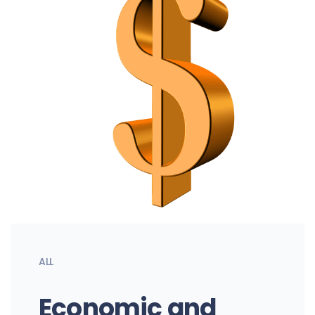
ALL
Economic and