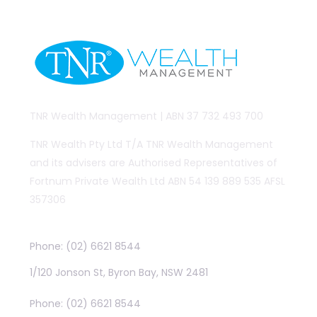
TNR Wealth Management | ABN 37 732 493 700
TNR Wealth Pty Ltd T/A TNR Wealth Management
and its advisers are Authorised Representatives of
Fortnum Private Wealth Ltd ABN 54 139 889 535 AFSL
357306
Byron Bay
Phone: (02) 6621 8544
1/120 Jonson St, Byron Bay, NSW 2481
Lismore
Phone: (02) 6621 8544