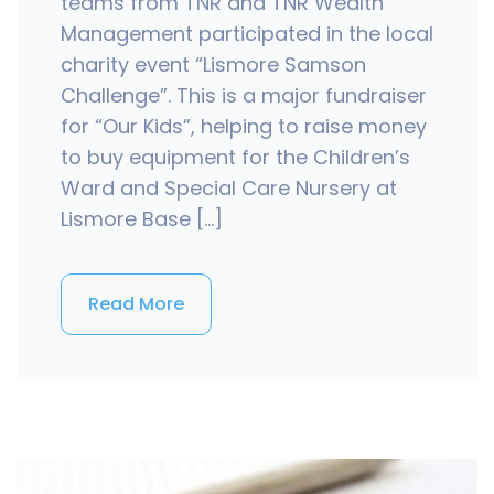
teams from TNR and TNR Wealth
Management participated in the local
charity event “Lismore Samson
Challenge”. This is a major fundraiser
for “Our Kids”, helping to raise money
to buy equipment for the Children’s
Ward and Special Care Nursery at
Lismore Base […]
Read More