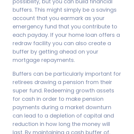
possibility, but you can build financial
buffers. This might simply be a savings
account that you earmark as your
emergency fund that you contribute to
each payday. If your home loan offers a
redraw facility you can also create a
buffer by getting ahead on your
mortgage repayments.
Buffers can be particularly important for
retirees drawing a pension from their
super fund. Redeeming growth assets
for cash in order to make pension
payments during a market downturn
can lead to a depletion of capital and
reduction in how long the money will
last. By maintaining a cash buffer of,