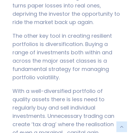
turns paper losses into real ones,
depriving the investor the opportunity to
ride the market back up again.
The other key tool in creating resilient
portfolios is diversification. Buying a
range of investments both within and
across the major asset classes is a
fundamental strategy for managing
portfolio volatility.
With a well-diversified portfolio of
quality assets there is less need to
regularly buy and sell individual
investments. Unnecessary trading can
create ‘tax drag’ where the realisation
of even a marginal capital gain