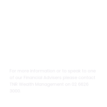
Building
financial
resilience
For more information or to speak to one
of our Financial Advisers please contact
TNR Wealth Management on 02 6626
3000.