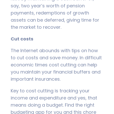
say, two year’s worth of pension
payments, redemptions of growth
assets can be deferred, giving time for
the market to recover.
Cut costs
The Internet abounds with tips on how
to cut costs and save money. In difficult
economic times cost cutting can help
you maintain your financial buffers and
important insurances.
Key to cost cutting is tracking your
income and expenditure and yes, that
means doing a budget. Find the right
budgeting app for you and this chore