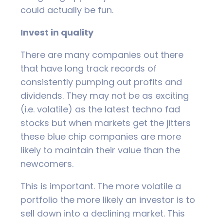
could actually be fun.
Invest in quality
There are many companies out there
that have long track records of
consistently pumping out profits and
dividends. They may not be as exciting
(i.e. volatile) as the latest techno fad
stocks but when markets get the jitters
these blue chip companies are more
likely to maintain their value than the
newcomers.
This is important. The more volatile a
portfolio the more likely an investor is to
sell down into a declining market. This