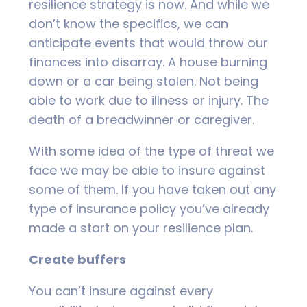
resilience strategy is now. And while we
don’t know the specifics, we can
anticipate events that would throw our
finances into disarray. A house burning
down or a car being stolen. Not being
able to work due to illness or injury. The
death of a breadwinner or caregiver.
With some idea of the type of threat we
face we may be able to insure against
some of them. If you have taken out any
type of insurance policy you’ve already
made a start on your resilience plan.
Create buffers
You can’t insure against every