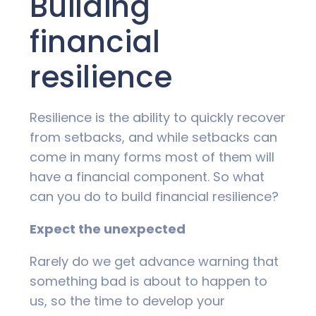
Building
financial
resilience
Resilience is the ability to quickly recover
from setbacks, and while setbacks can
come in many forms most of them will
have a financial component. So what
can you do to build financial resilience?
Expect the unexpected
Rarely do we get advance warning that
something bad is about to happen to
us, so the time to develop your