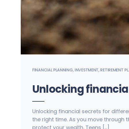
FINANCIAL PLANNING
,
INVESTMENT
,
RETIREMENT P
Unlocking financial
Unlocking financial secrets for differe
the right time. As you move through th
protect your wealth. Teens […]