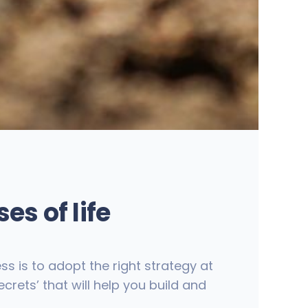
es of life
ss is to adopt the right strategy at
crets’ that will help you build and