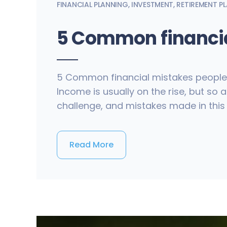
FINANCIAL PLANNING
,
INVESTMENT
,
RETIREMENT P
5 Common financia
5 Common financial mistakes people ma
Income is usually on the rise, but so
challenge, and mistakes made in this
Read More