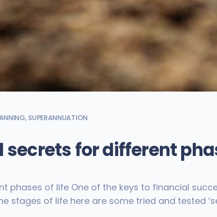
LANNING
,
SUPERANNUATION
 secrets for different phas
nt phases of life One of the keys to financial succe
e stages of life here are some tried and tested ‘se