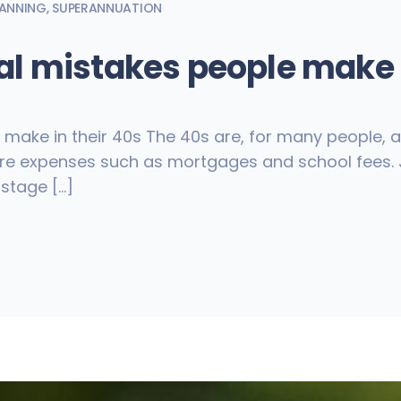
LANNING
,
SUPERANNUATION
l mistakes people make i
ke in their 40s The 40s are, for many people, a c
 are expenses such as mortgages and school fees. J
 stage […]