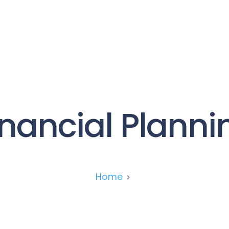
Services
About
News
Contact
inancial Planni
Home