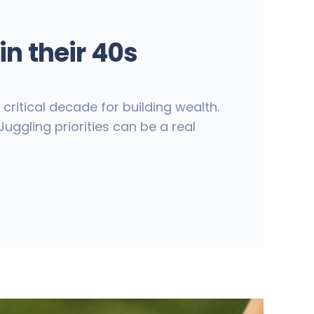
n their 40s
ritical decade for building wealth.
uggling priorities can be a real