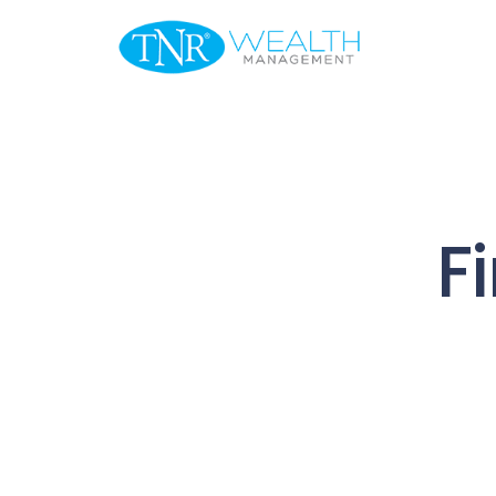
Welcome
F