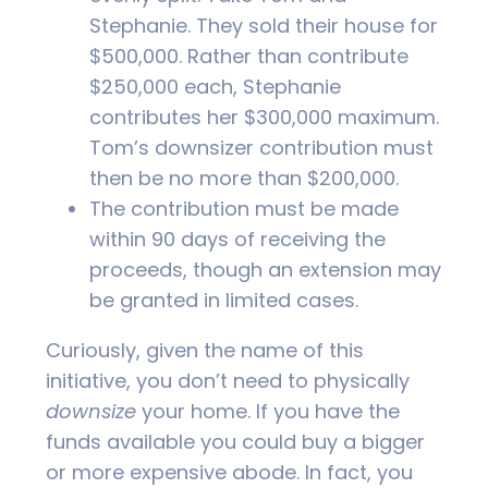
Stephanie. They sold their house for
$500,000. Rather than contribute
$250,000 each, Stephanie
contributes her $300,000 maximum.
Tom’s downsizer contribution must
then be no more than $200,000.
The contribution must be made
within 90 days of receiving the
proceeds, though an extension may
be granted in limited cases.
Curiously, given the name of this
initiative, you don’t need to physically
downsize
your home. If you have the
funds available you could buy a bigger
or more expensive abode. In fact, you