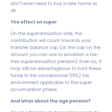
don’t even need to buy a new home at
all.
The effect on super
On the superannuation side, the
contribution will count towards your
transfer balance cap (i.e. the cap on the
amount you can use to establish a tax-
free superannuation pension). Even so, it
may still be advantageous to hold these
funds in the concessional (15%) tax
environment applicable to the super
accumulation phase.
And what about the age pension?