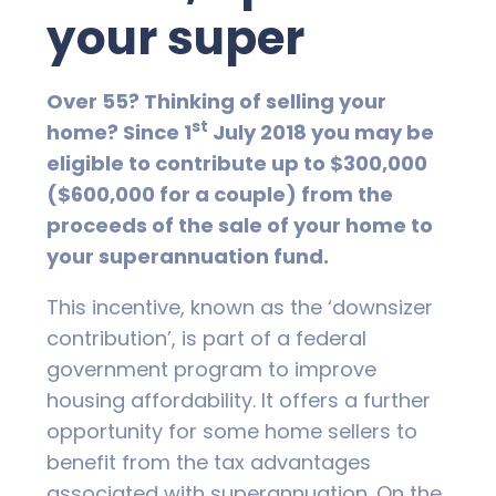
your super
Over 55? Thinking of selling your
st
home? Since 1
July 2018 you may be
eligible to contribute up to $300,000
($600,000 for a couple) from the
proceeds of the sale of your home to
your superannuation fund.
This incentive, known as the ‘downsizer
contribution’, is part of a federal
government program to improve
housing affordability. It offers a further
opportunity for some home sellers to
benefit from the tax advantages
associated with superannuation. On the