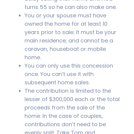
turns 55 so he can also make one.
You or your spouse must have
owned the home for at least 10
years prior to sale; it must be your
main residence; and cannot be a
caravan, houseboat or mobile
home.
You can only use this concession
once. You can’t use it with
subsequent home sales.
The contribution is limited to the
lesser of $300,000 each or the total
proceeds from the sale of the
home. In the case of couples,
contributions don’t need to be
evenly split. Take Tom and