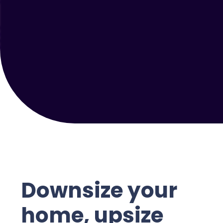
Downsize your
home, upsize