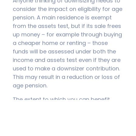
Anyone thinking of downsizing needs to
consider the impact on eligibility for age
pension. A main residence is exempt
from the assets test, but if its sale frees
up money – for example through buying
a cheaper home or renting – those
funds will be assessed under both the
income and assets test even if they are
used to make a downsizer contribution.
This may result in a reduction or loss of
age pension.
The extent to which you can benefit
from making a downsizer contribution
depends very much on your individual
situation. And it isn’t just a financial
issue; lifestyle considerations are also