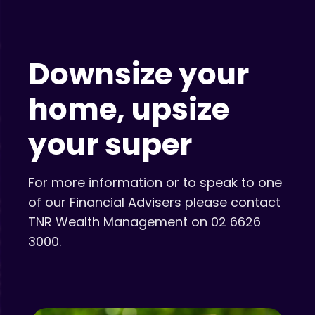
Downsize your
home, upsize
your super
For more information or to speak to one
of our Financial Advisers please contact
TNR Wealth Management on 02 6626
3000.