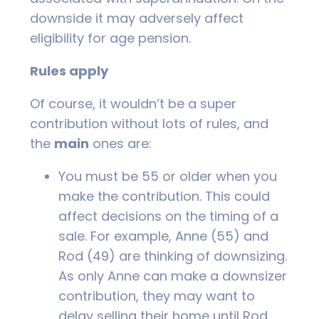
downside it may adversely affect
eligibility for age pension.
Rules apply
Of course, it wouldn’t be a super
contribution without lots of rules, and
the
main
ones are:
You must be 55 or older when you
make the contribution. This could
affect decisions on the timing of a
sale. For example, Anne (55) and
Rod (49) are thinking of downsizing.
As only Anne can make a downsizer
contribution, they may want to
delay selling their home until Rod