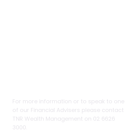
Ethical investing
– putting your
super where
your heart is
For more information or to speak to one
of our Financial Advisers please contact
TNR Wealth Management on 02 6626
3000.