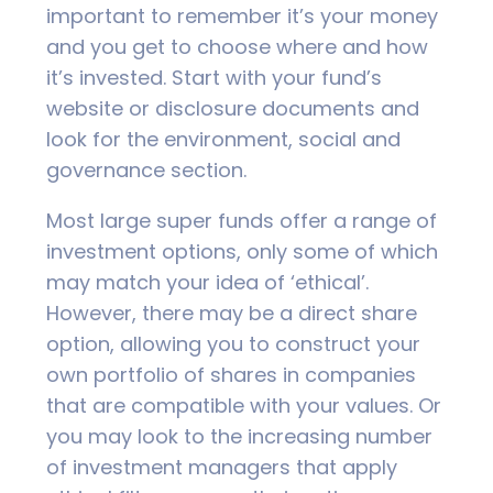
important to remember it’s your money
and you get to choose where and how
it’s invested. Start with your fund’s
website or disclosure documents and
look for the environment, social and
governance section.
Most large super funds offer a range of
investment options, only some of which
may match your idea of ‘ethical’.
However, there may be a direct share
option, allowing you to construct your
own portfolio of shares in companies
that are compatible with your values. Or
you may look to the increasing number
of investment managers that apply