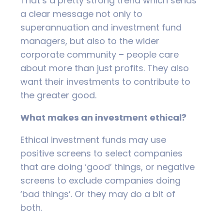
That’s a pretty strong trend which sends
a clear message not only to
superannuation and investment fund
managers, but also to the wider
corporate community – people care
about more than just profits. They also
want their investments to contribute to
the greater good.
What makes an investment ethical?
Ethical investment funds may use
positive screens to select companies
that are doing ‘good’ things, or negative
screens to exclude companies doing
‘bad things’. Or they may do a bit of
both.