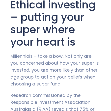
Ethical investing
– putting your
super where
your heart is
Millennials – take a bow. Not only are
you concerned about how your super is
invested, you are more likely than other
age group to act on your beliefs when
choosing a super fund.
Research commissioned by the
Responsible Investment Association
Australasia (RIAA) reveals that 75% of