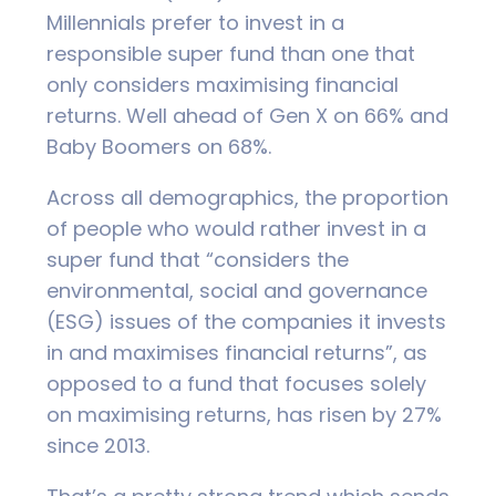
Millennials prefer to invest in a
responsible super fund than one that
only considers maximising financial
returns. Well ahead of Gen X on 66% and
Baby Boomers on 68%.
Across all demographics, the proportion
of people who would rather invest in a
super fund that “considers the
environmental, social and governance
(ESG) issues of the companies it invests
in and maximises financial returns”, as
opposed to a fund that focuses solely
on maximising returns, has risen by 27%
since 2013.