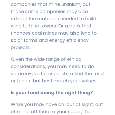
companies that mine uranium, but
those same companies may also
extract the materials needed to build
wind turbine towers. Or a bank that
finances coal mines may also lend to
solar farms and energy efficiency
projects.
Given the wide range of ethical
considerations, you may need to do
some in-depth research to find the fund
or funds that best match your values.
Is your fund doing the right thing?
While you may have an ‘out of sight, out
of mind’ attitude to your super, it’s