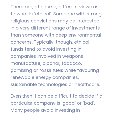
There are, of course, different views as
to what is ‘ethical’. Someone with strong
religious convictions may be interested
in a very different range of investments
than someone with deep environmental
concerns. Typically, though, ethical
funds tend to avoid investing in
companies involved in weapons
manufacture, alcohol, tobacco,
gambling or fossil fuels while favouring
renewable energy companies,
sustainable technologies or healthcare.
Even then it can be difficult to decide if a
particular company is ‘good’ or ‘bad’.
Many people avoid investing in