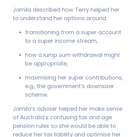
Jamila described how Terry helped her
to understand her options around:
transitioning from a super account
to a super income stream,
how a lump sum withdrawal might
be appropriate,
maximising her super contributions,
e.g., the government’s downsizer
scheme.
Jamila’s adviser helped her make sense
of Australia’s confusing tax and age
pension rules so she would be able to
reduce her tax liability and optimise her