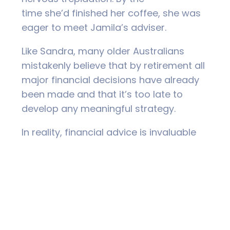
time she’d finished her coffee, she was
eager to meet Jamila’s adviser.
Like Sandra, many older Australians
mistakenly believe that by retirement all
major financial decisions have already
been made and that it’s too late to
develop any meaningful strategy.
In reality, financial advice is invaluable
if you’re about to finish work because
mistakes at this stage of life can
seriously impact the quality of your
retirement.
Ultimately, however, financial advice can
provide something less tangible, though