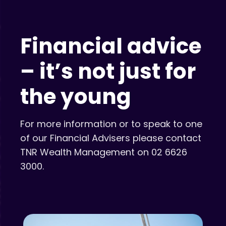
Financial advice
– it’s not just for
the young
For more information or to speak to one
of our Financial Advisers please contact
TNR Wealth Management on 02 6626
3000.