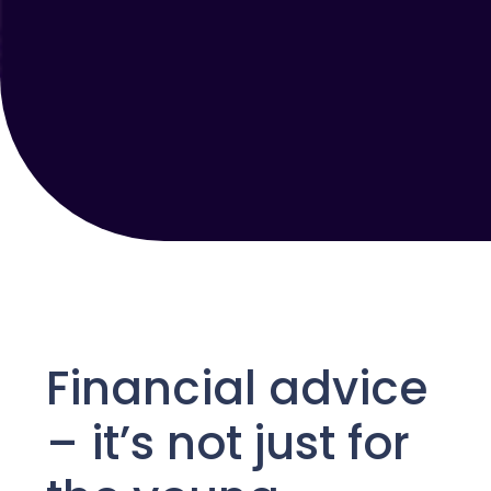
Financial advice
–
it’s
not just for