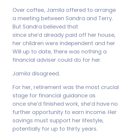
Over coffee, Jamila offered to arrange
a meeting between Sandra and Terry.
But Sandra believed that
since she’d already paid off her house,
her children were independent and her
Will up to date, there was nothing a
financial adviser could do for her.
Jamila disagreed.
For her, retirement was the most crucial
stage for financial guidance as
once she’d finished work, she’d have no
further opportunity to earn income. Her
savings must support her lifestyle,
potentially for up to thirty years.