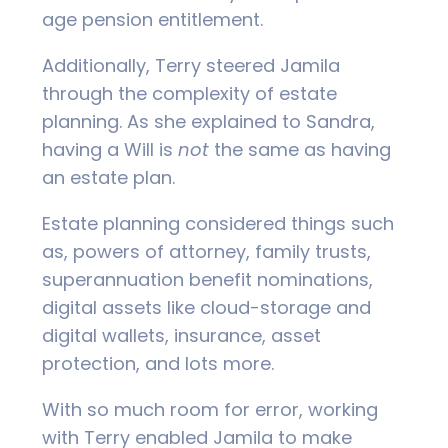
age pension entitlement.
Additionally, Terry steered Jamila
through the complexity of estate
planning. As she explained to Sandra,
having a Will is
not
the same as having
an estate plan.
Estate planning considered things such
as, powers of attorney, family trusts,
superannuation benefit nominations,
digital assets like cloud-storage and
digital wallets, insurance, asset
protection, and lots more.
With so much room for error, working
with Terry enabled Jamila to make