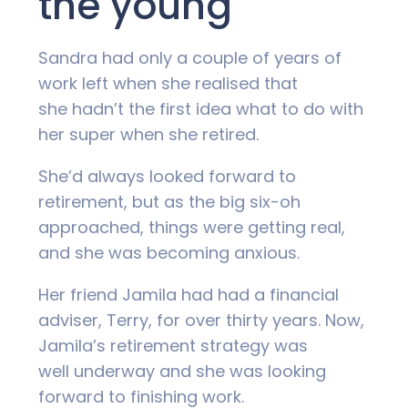
the young
Sandra had only a couple of years of
work left when she realised that
she hadn’t the first idea what to do with
her super when she retired.
She’d always looked forward to
retirement, but as the big six-oh
approached, things were getting real,
and she was becoming anxious.
Her friend Jamila had had a financial
adviser, Terry, for over thirty years. Now,
Jamila’s retirement strategy was
well underway and she was looking
forward to finishing work.