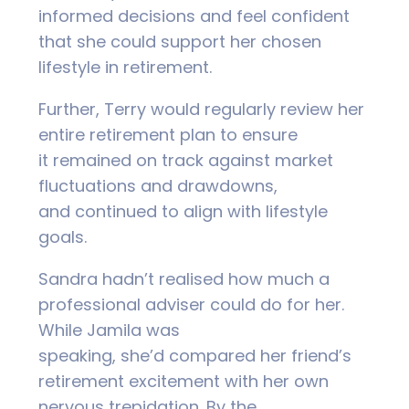
informed decisions and feel confident
that she could support her chosen
lifestyle in retirement.
Further, Terry would regularly review her
entire retirement plan to ensure
it remained on track against market
fluctuations and drawdowns,
and continued to align with lifestyle
goals.
Sandra hadn’t realised how much a
professional adviser could do for her.
While Jamila was
speaking, she’d compared her friend’s
retirement excitement with her own
nervous trepidation. By the