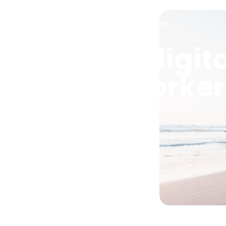
Services
About
News
Contact
anning for digit
 remote worke