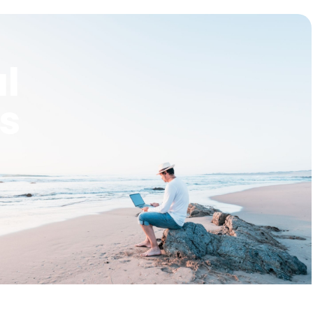
al
rs