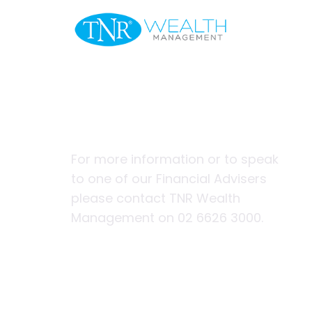
Welcome
Financial pl
nomads and
For more information or to speak
to one of our Financial Advisers
please contact TNR Wealth
Management on 02 6626 3000.