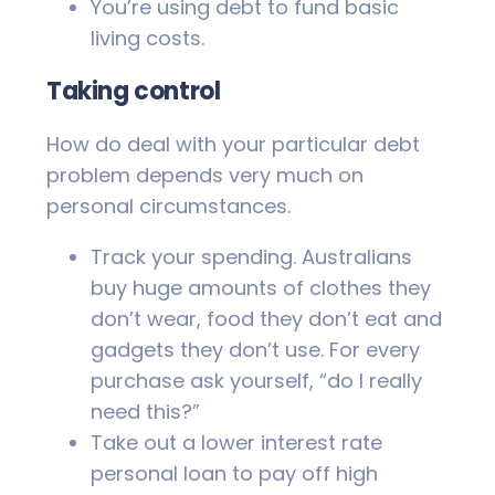
You’re using debt to fund basic
living costs.
Taking control
How do deal with your particular debt
problem depends very much on
personal circumstances.
Track your spending. Australians
buy huge amounts of clothes they
don’t wear, food they don’t eat and
gadgets they don’t use. For every
purchase ask yourself, “do I really
need this?”
Take out a lower interest rate
personal loan to pay off high