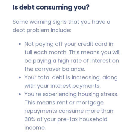
Is debt consuming you?
Some warning signs that you have a
debt problem include:
Not paying off your credit card in
full each month. This means you will
be paying a high rate of interest on
the carryover balance.
Your total debt is increasing, along
with your interest payments.
You’re experiencing housing stress.
This means rent or mortgage
repayments consume more than
30% of your pre-tax household
income.