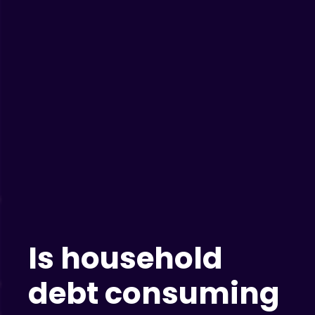
Is household
debt consuming