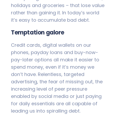
holidays and groceries – that lose value
rather than gaining it. In today’s world
it’s easy to accumulate bad debt.
Temptation galore
Credit cards, digital wallets on our
phones, payday loans and buy-now-
pay-later options all make it easier to
spend money, even if it’s money we
don’t have. Relentless, targeted
advertising, the fear of missing out, the
increasing level of peer pressure
enabled by social media or just paying
for daily essentials are all capable of
leading us into spiralling debt.