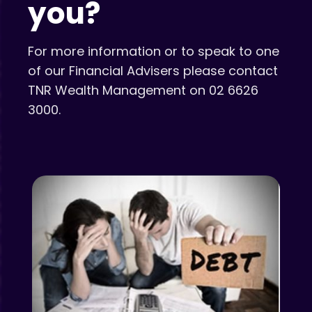
you?
For more information or to speak to one
of our Financial Advisers please contact
TNR Wealth Management on 02 6626
3000.