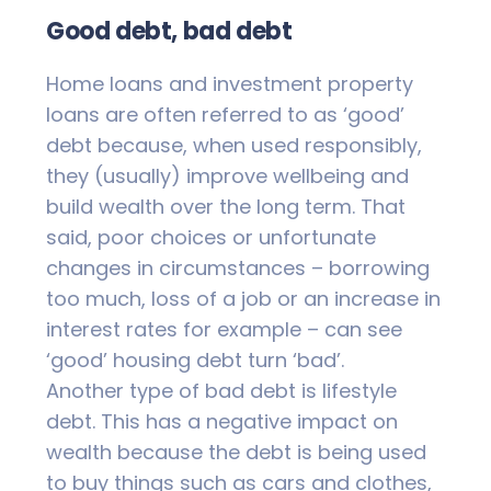
Good debt, bad debt
Home loans and investment property
loans are often referred to as ‘good’
debt because, when used responsibly,
they (usually) improve wellbeing and
build wealth over the long term. That
said, poor choices or unfortunate
changes in circumstances – borrowing
too much, loss of a job or an increase in
interest rates for example – can see
‘good’ housing debt turn ‘bad’.
Another type of bad debt is lifestyle
debt. This has a negative impact on
wealth because the debt is being used
to buy things such as cars and clothes,