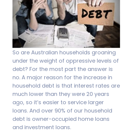
So are Australian households groaning
under the weight of oppressive levels of
debt? For the most part the answer is
no. A major reason for the increase in
household debt is that interest rates are
much lower than they were 20 years
ago, so it’s easier to service larger
loans. And over 90% of our household
debt is owner-occupied home loans
and investment loans.