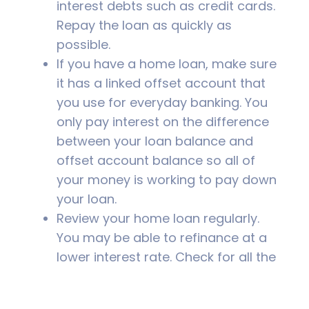
interest debts such as credit cards.
Repay the loan as quickly as
possible.
If you have a home loan, make sure
it has a linked offset account that
you use for everyday banking. You
only pay interest on the difference
between your loan balance and
offset account balance so all of
your money is working to pay down
your loan.
Review your home loan regularly.
You may be able to refinance at a
lower interest rate. Check for all the
fees involved.
Talk to your financial adviser. They