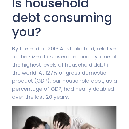
Is household
debt consuming
you?
By the end of 2018 Australia had, relative
to the size of its overall economy, one of
the highest levels of household debt in
the world. At 127% of gross domestic
product (GDP), our household debt, as a
percentage of GDP, had nearly doubled
over the last 20 years.