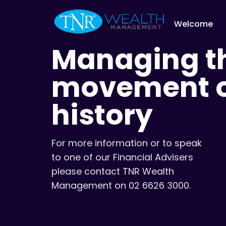
Welcome
Managing th
movement of
history
For more information or to speak
to one of our Financial Advisers
please contact TNR Wealth
Management on 02 6626 3000.