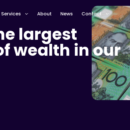
Services
About
News
Contact
e largest
 wealth in our