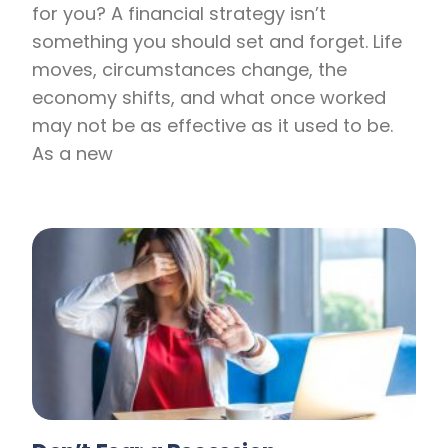
for you? A financial strategy isn’t
something you should set and forget. Life
moves, circumstances change, the
economy shifts, and what once worked
may not be as effective as it used to be.
As a new