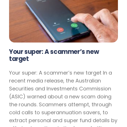
Your super: A scammer’s new
target
Your super: A scammer’s new target In a
recent media release, the Australian
Securities and Investments Commission
(ASIC) warned about a new scam doing
the rounds. Scammers attempt, through
cold calls to superannuation savers, to
extract personal and super fund details by