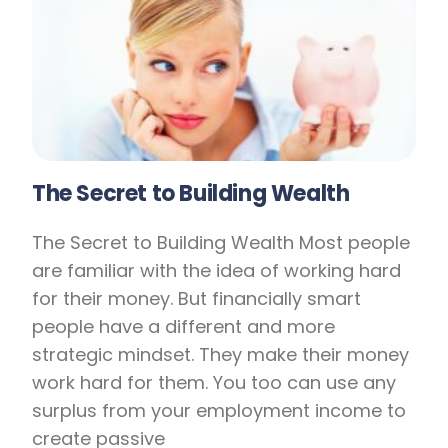
The Secret to Building Wealth
The Secret to Building Wealth Most people
are familiar with the idea of working hard
for their money. But financially smart
people have a different and more
strategic mindset. They make their money
work hard for them. You too can use any
surplus from your employment income to
create passive