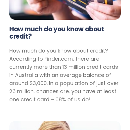
How much do you know about
credit?
How much do you know about credit?
According to Finder.com, there are
currently more than 13 million credit cards
in Australia with an average balance of
around $3,000. In a population of just over
26 million, chances are, you have at least
one credit card – 68% of us do!