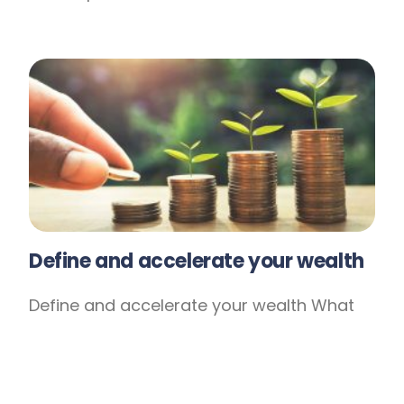
Define and accelerate your wealth
Define and accelerate your wealth What
does financial success mean to you? Is it
tied to achieving lifestyle goals like
caravaning around Australia or pursuing a