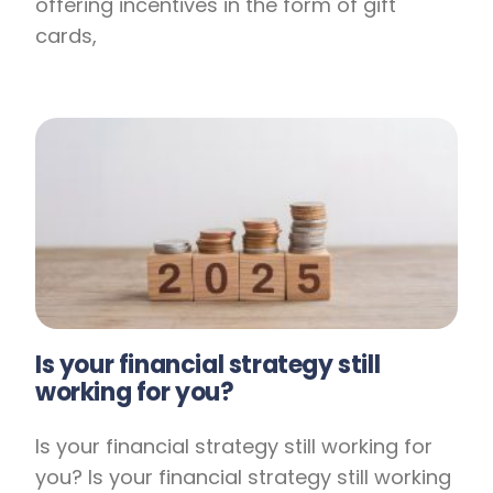
offering incentives in the form of gift
cards,
Is your financial strategy still
working for you?
Is your financial strategy still working for
you? Is your financial strategy still working