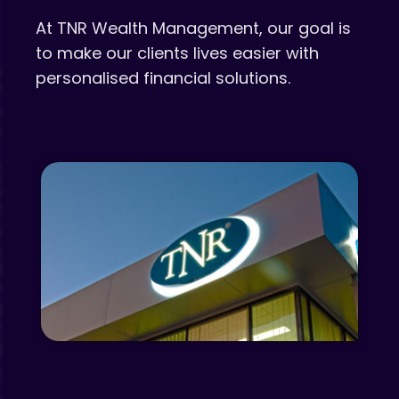
At TNR Wealth Management, our goal is
to make our clients lives easier with
personalised financial solutions.