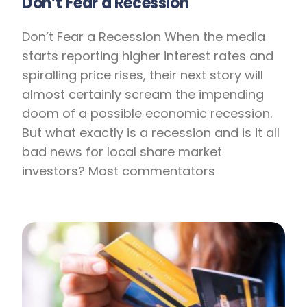
Don’t Fear a Recession
Don’t Fear a Recession When the media
starts reporting higher interest rates and
spiralling price rises, their next story will
almost certainly scream the impending
doom of a possible economic recession.
But what exactly is a recession and is it all
bad news for local share market
investors? Most commentators