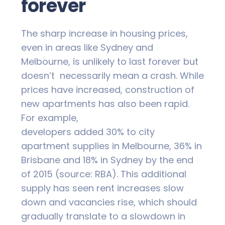
forever
The sharp increase in housing prices,
even in areas like Sydney and
Melbourne, is unlikely to last forever but
doesn’t necessarily mean a crash. While
prices have increased, construction of
new apartments has also been rapid.
For example,
developers added 30% to city
apartment supplies in Melbourne, 36% in
Brisbane and 18% in Sydney by the end
of 2015 (source: RBA). This additional
supply has seen rent increases slow
down and vacancies rise, which should
gradually translate to a slowdown in