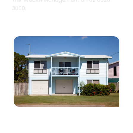
3000.