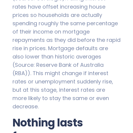
rates have offset increasing house
prices so households are actually
spending roughly the same percentage
of their income on mortgage
repayments as they did before the rapid
rise in prices. Mortgage defaults are
also lower than historic averages
(Source: Reserve Bank of Australia
(RBA)). This might change if interest
rates or unemployment suddenly rise,
but at this stage, interest rates are
more likely to stay the same or even
decrease.
Nothing lasts