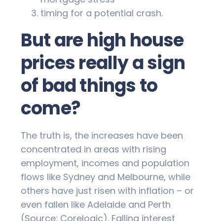
timing for a potential crash.
But are high house
prices really a sign
of bad things to
come?
The truth is, the increases have been
concentrated in areas with rising
employment, incomes and population
flows like Sydney and Melbourne, while
others have just risen with inflation – or
even fallen like Adelaide and Perth
(Source: Corelogic). Falling interest