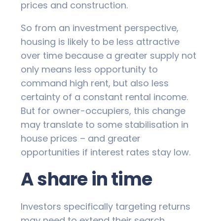
prices and construction.
So from an investment perspective,
housing is likely to be less attractive
over time because a greater supply not
only means less opportunity to
command high rent, but also less
certainty of a constant rental income.
But for owner-occupiers, this change
may translate to some stabilisation in
house prices – and greater
opportunities if interest rates stay low.
A share in time
Investors specifically targeting returns
may need to extend their search