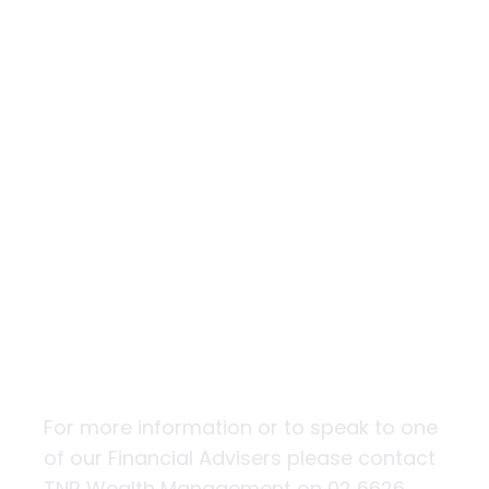
Shaking the
foundations
For more information or to speak to one
of our Financial Advisers please contact
TNR Wealth Management on 02 6626