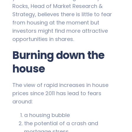
Rocks, Head of Market Research &
Strategy, believes there is little to fear
from housing at the moment but
investors might find more attractive
opportunities in shares.
Burning down the
house
The view of rapid increases in house
prices since 2011 has lead to fears
around:
a housing bubble
the potential of a crash and
mortgage stress