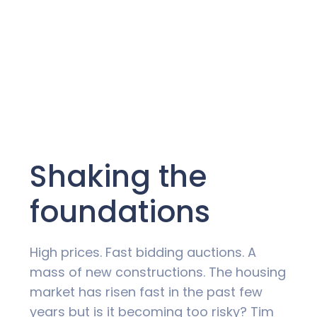
Shaking the
foundations
High prices. Fast bidding auctions. A
mass of new constructions. The housing
market has risen fast in the past few
years but is it becoming too risky? Tim