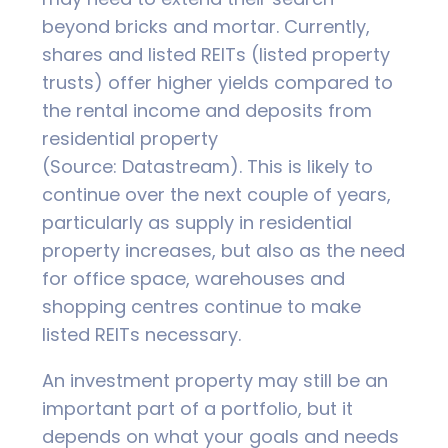
beyond bricks and mortar. Currently,
shares and listed REITs (listed property
trusts) offer higher yields compared to
the rental income and deposits from
residential property
(Source: Datastream). This is likely to
continue over the next couple of years,
particularly as supply in residential
property increases, but also as the need
for office space, warehouses and
shopping centres continue to make
listed REITs necessary.
An investment property may still be an
important part of a portfolio, but it
depends on what your goals and needs