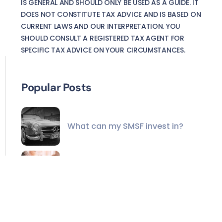
IS GENERAL AND SHOULD ONLY BE USED AS A GUIDE. IT
DOES NOT CONSTITUTE TAX ADVICE AND IS BASED ON
CURRENT LAWS AND OUR INTERPRETATION. YOU
SHOULD CONSULT A REGISTERED TAX AGENT FOR
SPECIFIC TAX ADVICE ON YOUR CIRCUMSTANCES.
Popular Posts
What can my SMSF invest in?
A different way to help the
grandkids
The unmatched value of
financial advisers in the AI age