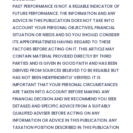
PAST PERFORMANCE IS NOT A RELIABLE INDICATOR OF
FUTURE PERFORMANCE. THE INFORMATION AND ANY
ADVICE IN THIS PUBLICATION DOES NOT TAKE INTO
ACCOUNT YOUR PERSONAL OBJECTIVES, FINANCIAL
SITUATION OR NEEDS AND SO YOU SHOULD CONSIDER
ITS APPROPRIATENESS HAVING REGARD TO THESE
FACTORS BEFORE ACTING ON IT. THIS ARTICLE MAY
CONTAIN MATERIAL PROVIDED DIRECTLY BY THIRD
PARTIES AND IS GIVEN IN GOOD FAITH AND HAS BEEN
DERIVED FROM SOURCES BELIEVED TO BE RELIABLE BUT
HAS NOT BEEN INDEPENDENTLY VERIFIED. IT IS
IMPORTANT THAT YOUR PERSONAL CIRCUMSTANCES
ARE TAKEN INTO ACCOUNT BEFORE MAKING ANY
FINANCIAL DECISION AND WE RECOMMEND YOU SEEK
DETAILED AND SPECIFIC ADVICE FROM A SUITABLY
QUALIFIED ADVISER BEFORE ACTING ON ANY
INFORMATION OR ADVICE IN THIS PUBLICATION. ANY
TAXATION POSITION DESCRIBED IN THIS PUBLICATION