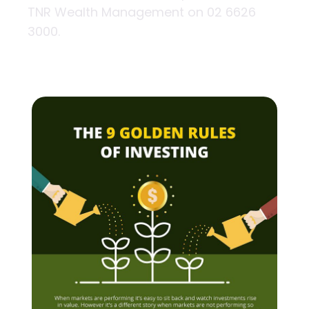
TNR Wealth Management on 02 6626
3000.