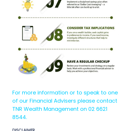
For more information or to speak to one
of our Financial Advisers please contact
TNR Wealth Management on 02 6621
8544.
DISCLAIMER