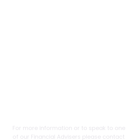
The 9 golden
rules of
investing
For more information or to speak to one
of our Financial Advisers please contact