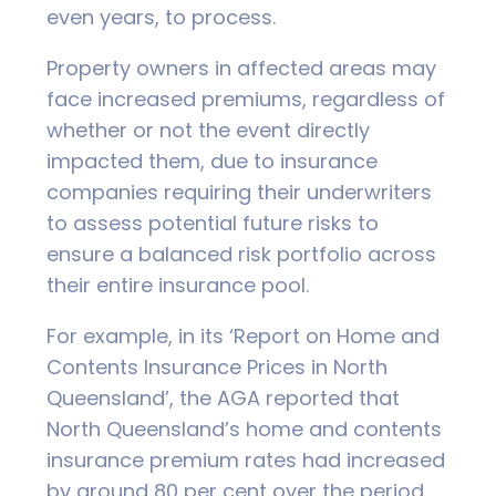
even years, to process.
Property owners in affected areas may
face increased premiums, regardless of
whether or not the event directly
impacted them, due to insurance
companies requiring their underwriters
to assess potential future risks to
ensure a balanced risk portfolio across
their entire insurance pool.
For example, in its ‘Report on Home and
Contents Insurance Prices in North
Queensland’, the AGA reported that
North Queensland’s home and contents
insurance premium rates had increased
by around 80 per cent over the period