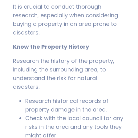
It is crucial to conduct thorough
research, especially when considering
buying a property in an area prone to
disasters.
Know the Property History
Research the history of the property,
including the surrounding area, to
understand the risk for natural
disasters:
Research historical records of
property damage in the area.
Check with the local council for any
risks in the area and any tools they
might offer.