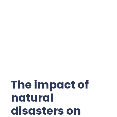
The impact of
natural
disasters on