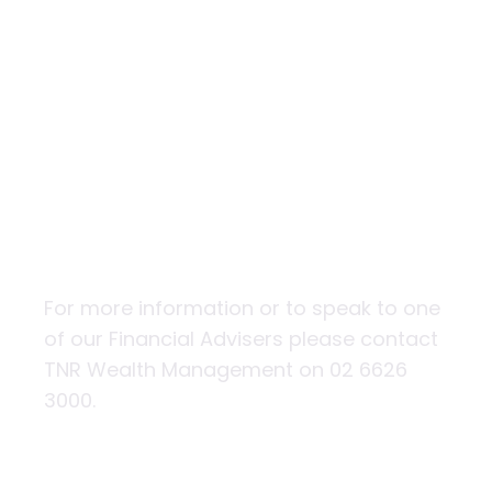
The impact of
natural
disasters on
property values
and insurance
For more information or to speak to one
of our Financial Advisers please contact
TNR Wealth Management on 02 6626
3000.