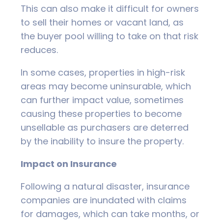
This can also make it difficult for owners
to sell their homes or vacant land, as
the buyer pool willing to take on that risk
reduces.
In some cases, properties in high-risk
areas may become uninsurable, which
can further impact value, sometimes
causing these properties to become
unsellable as purchasers are deterred
by the inability to insure the property.
Impact on Insurance
Following a natural disaster, insurance
companies are inundated with claims
for damages, which can take months, or