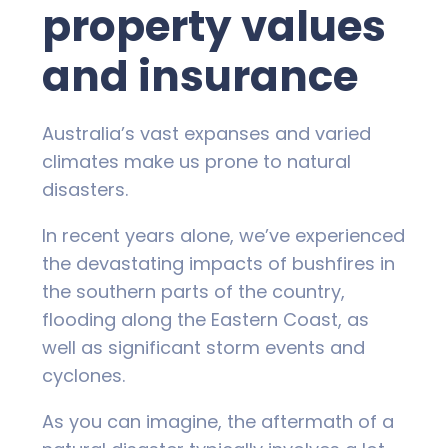
property values
and insurance
Australia’s vast expanses and varied
climates make us prone to natural
disasters.
In recent years alone, we’ve experienced
the devastating impacts of bushfires in
the southern parts of the country,
flooding along the Eastern Coast, as
well as significant storm events and
cyclones.
As you can imagine, the aftermath of a