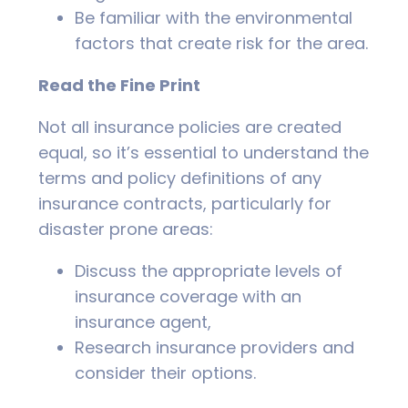
Be familiar with the environmental
factors that create risk for the area.
Read the Fine Print
Not all insurance policies are created
equal, so it’s essential to understand the
terms and policy definitions of any
insurance contracts, particularly for
disaster prone areas:
Discuss the appropriate levels of
insurance coverage with an
insurance agent,
Research insurance providers and
consider their options.