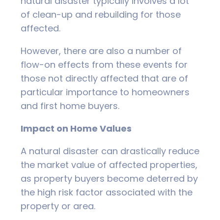
natural disaster typically involves a lot
of clean-up and rebuilding for those
affected.
However, there are also a number of
flow-on effects from these events for
those not directly affected that are of
particular importance to homeowners
and first home buyers.
Impact on Home Values
A natural disaster can drastically reduce
the market value of affected properties,
as property buyers become deterred by
the high risk factor associated with the
property or area.