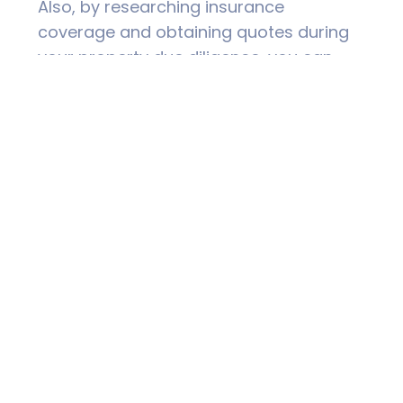
Also, by researching insurance
coverage and obtaining quotes during
your property due diligence, you can
factor the actual cost into your budget
to ensure you can afford cover and not
be forced into uninsurance or
underinsurance.
Risk Mitigation & Disaster
Management
If you’re looking to purchase a property
in a high risk area, be aware of risk
mitigation strategies to assist with
reducing risk.
Understanding your property’s