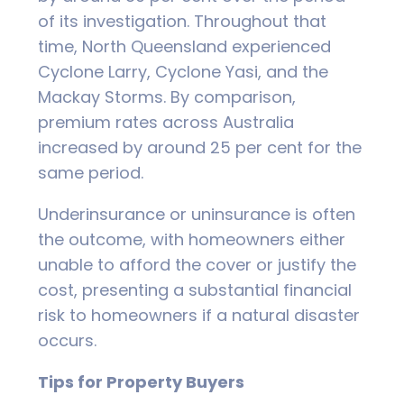
of its investigation. Throughout that
time, North Queensland experienced
Cyclone Larry, Cyclone Yasi, and the
Mackay Storms. By comparison,
premium rates across Australia
increased by around 25 per cent for the
same period.
Underinsurance or uninsurance is often
the outcome, with homeowners either
unable to afford the cover or justify the
cost, presenting a substantial financial
risk to homeowners if a natural disaster
occurs.
Tips for Property Buyers