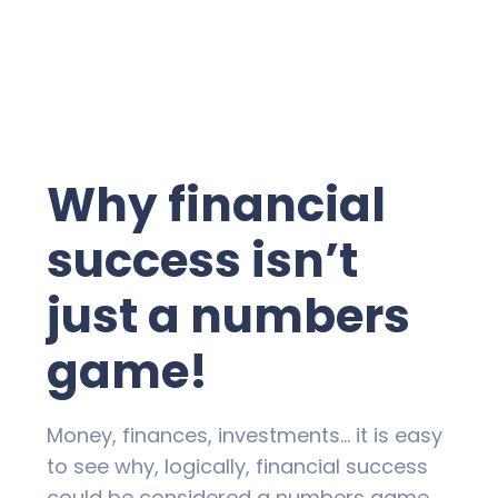
Why financial
success isn’t
just a numbers
game!
Money, finances, investments… it is easy
to see why, logically, financial success
could be considered a numbers game.