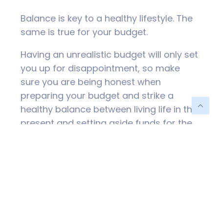
Balance is key to a healthy lifestyle. The
same is true for your budget.
Having an unrealistic budget will only set
you up for disappointment, so make
sure you are being honest when
preparing your budget and strike a
healthy balance between living life in the
present and setting aside funds for the
future you.
This might also include having a reality
check around your goals and ensuring
these are realistic and achievable.
Express Gratitude