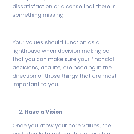
dissatisfaction or a sense that there is
something missing.
Your values should function as a
lighthouse when decision making so
that you can make sure your financial
decisions, and life, are heading in the
direction of those things that are most
important to you.
Have a Vision
Once you know your core values, the
next step is to get clarity on your big