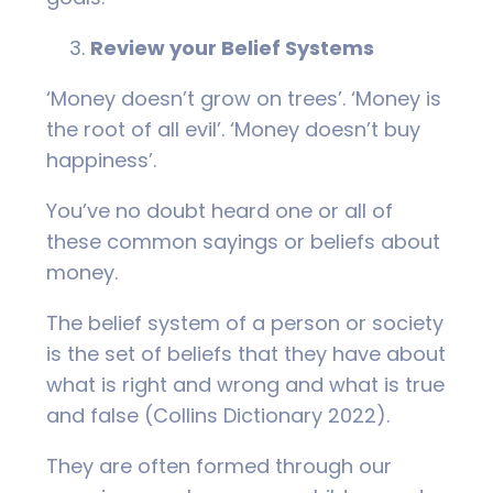
Review your Belief Systems
‘Money doesn’t grow on trees’. ‘Money is
the root of all evil’. ‘Money doesn’t buy
happiness’.
You’ve no doubt heard one or all of
these common sayings or beliefs about
money.
The belief system of a person or society
is the set of beliefs that they have about
what is right and wrong and what is true
and false (Collins Dictionary 2022).
They are often formed through our