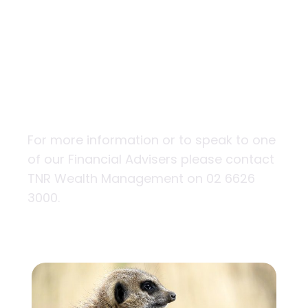
success isn’t
just a numbers
game!
For more information or to speak to one
of our Financial Advisers please contact
TNR Wealth Management on 02 6626
3000.