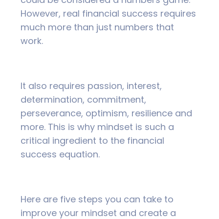
However, real financial success requires
much more than just numbers that
work.
It also requires passion, interest,
determination, commitment,
perseverance, optimism, resilience and
more. This is why mindset is such a
critical ingredient to the financial
success equation.
Here are five steps you can take to
improve your mindset and create a