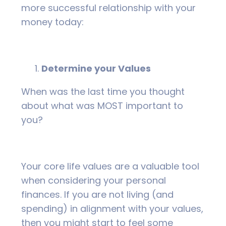
more successful relationship with your
money today:
Determine your Values
When was the last time you thought
about what was MOST important to
you?
Your core life values are a valuable tool
when considering your personal
finances. If you are not living (and
spending) in alignment with your values,
then you might start to feel some