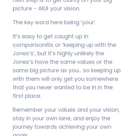
picture – AKA your vision.
The key word here being ‘your’.
It’s easy to get caught up in
comparisonitis or ‘keeping up with the
Jones’s’, but it’s highly unlikely the
Jones’s have the same values or the
same big picture as you… so keeping up
with them will only get you somewhere
that you never wanted to be in in the
first place.
Remember your values and your vision,
stay in your own lane, and enjoy the
journey towards achieving your own
goals.