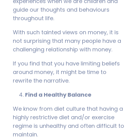
experiences when we are children and
guide our thoughts and behaviours
throughout life.
With such tainted views on money, it is
not surprising that many people have a
challenging relationship with money.
If you find that you have limiting beliefs
around money, it might be time to
rewrite the narrative.
Find a Healthy Balance
We know from diet culture that having a
highly restrictive diet and/or exercise
regime is unhealthy and often difficult to
maintain.